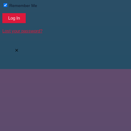
Remember Me
Lost your password?