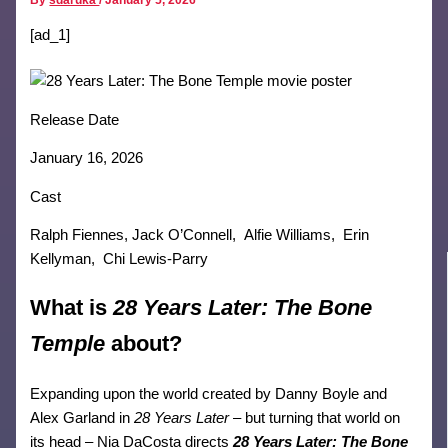
[ad_1]
Release Date
January 16, 2026
Cast
Ralph Fiennes, Jack O’Connell, Alfie Williams, Erin
Kellyman, Chi Lewis-Parry
What is
28 Years Later: The Bone
Temple
about?
Expanding upon the world created by Danny Boyle and
Alex Garland in
28 Years Later
– but turning that world on
its head – Nia DaCosta directs
28 Years Later: The Bone