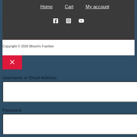
Home
Cart
My account
Copyright © 2026 Bhumi's Fashion
Username or Email Address
Password