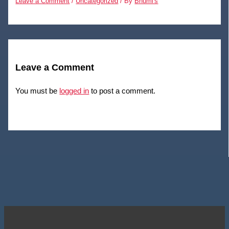
Leave a Comment
/
Uncategorized
/ By
Bhumi's
Leave a Comment
You must be
logged in
to post a comment.