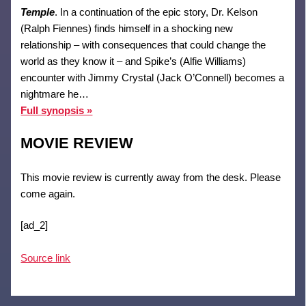
Temple
. In a continuation of the epic story, Dr. Kelson
(Ralph Fiennes) finds himself in a shocking new
relationship – with consequences that could change the
world as they know it – and Spike’s (Alfie Williams)
encounter with Jimmy Crystal (Jack O’Connell) becomes a
nightmare he…
Full synopsis »
MOVIE REVIEW
This movie review is currently away from the desk. Please
come again.
[ad_2]
Source link