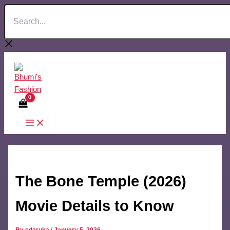
Search...
Skip
to
content
The Bone Temple (2026)
Movie Details to Know
By
sdaruka
/
January 5, 2026