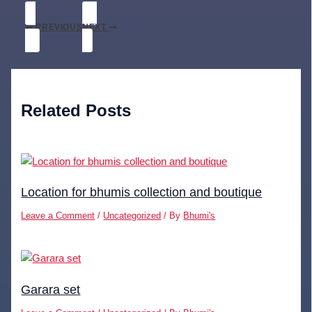
PREVIOUS
NEXT
Related Posts
Location for bhumis collection and boutique
Leave a Comment
/
Uncategorized
/ By
Bhumi's
Garara set