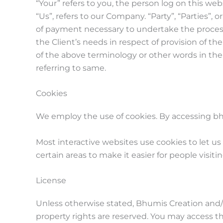
“Your” refers to you, the person log on this w
“Us”, refers to our Company. “Party”, “Parties”, 
of payment necessary to undertake the process
the Client’s needs in respect of provision of t
of the above terminology or other words in the s
referring to same.
Cookies
We employ the use of cookies. By accessing bh
Most interactive websites use cookies to let us 
certain areas to make it easier for people visit
License
Unless otherwise stated, Bhumis Creation and/or 
property rights are reserved. You may access t