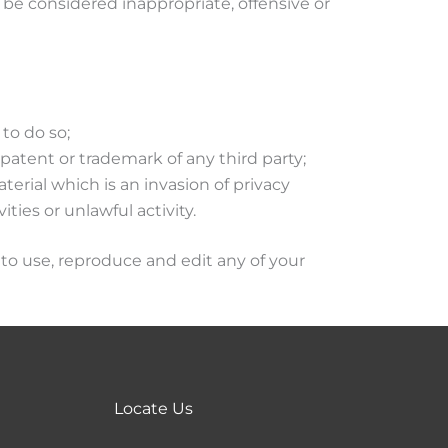
e considered inappropriate, offensive or
to do so;
patent or trademark of any third party;
erial which is an invasion of privacy
ies or unlawful activity.
to use, reproduce and edit any of your
Locate Us