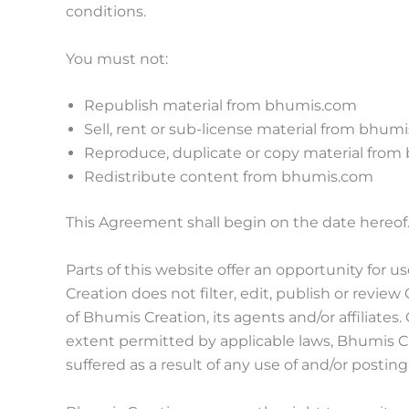
conditions.
You must not:
Republish material from bhumis.com
Sell, rent or sub-license material from bhum
Reproduce, duplicate or copy material fro
Redistribute content from bhumis.com
This Agreement shall begin on the date hereof
Parts of this website offer an opportunity for 
Creation does not filter, edit, publish or rev
of Bhumis Creation, its agents and/or affiliate
extent permitted by applicable laws, Bhumis Cr
suffered as a result of any use of and/or posti