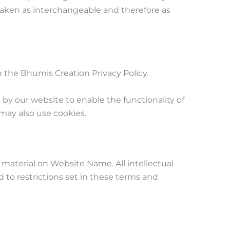
e taken as interchangeable and therefore as
the Bhumis Creation Privacy Policy.
d by our website to enable the functionality of
 may also use cookies.
l material on Website Name. All intellectual
 to restrictions set in these terms and