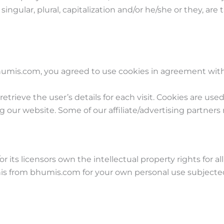
ingular, plural, capitalization and/or he/she or they, ar
umis.com, you agreed to use cookies in agreement with 
retrieve the user’s details for each visit. Cookies are use
ing our website. Some of our affiliate/advertising partners
its licensors own the intellectual property rights for al
his from bhumis.com for your own personal use subjected