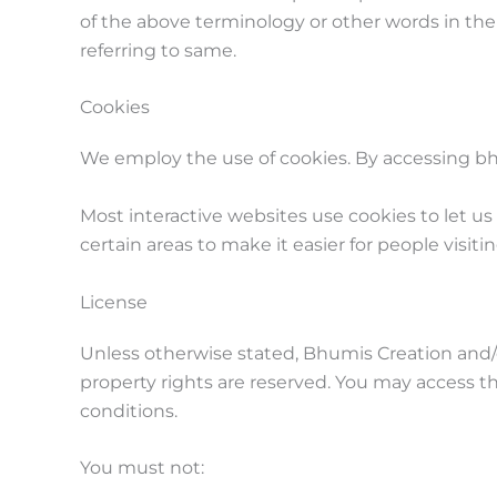
of the above terminology or other words in the s
referring to same.
Cookies
We employ the use of cookies. By accessing bh
Most interactive websites use cookies to let us 
certain areas to make it easier for people visit
License
Unless otherwise stated, Bhumis Creation and/or 
property rights are reserved. You may access t
conditions.
You must not: