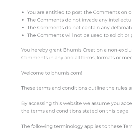
You are entitled to post the Comments on ou
The Comments do not invade any intellectual 
The Comments do not contain any defamatory, 
The Comments will not be used to solicit or 
You hereby grant Bhumis Creation a non-exclusi
Comments in any and all forms, formats or med
Welcome to bhumis.com!
These terms and conditions outline the rules a
By accessing this website we assume you accep
the terms and conditions stated on this page.
The following terminology applies to these Ter