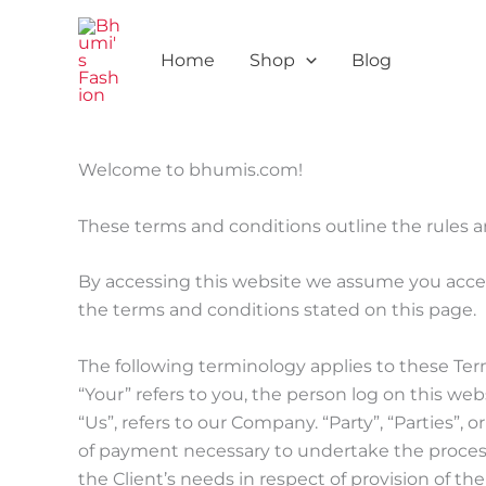
Skip
to
Home
Shop
Blog
content
Welcome to bhumis.com!
These terms and conditions outline the rules a
By accessing this website we assume you accep
the terms and conditions stated on this page.
The following terminology applies to these Ter
“Your” refers to you, the person log on this w
“Us”, refers to our Company. “Party”, “Parties”, 
of payment necessary to undertake the process
the Client’s needs in respect of provision of t