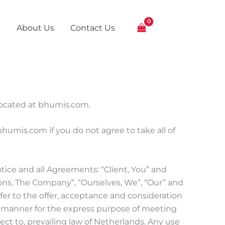
About Us
Contact Us
 located at bhumis.com.
umis.com if you do not agree to take all of
ice and all Agreements: “Client, You” and
ons. The Company”, “Ourselves, We”, “Our” and
 refer to the offer, acceptance and consideration
e manner for the express purpose of meeting
ect to, prevailing law of Netherlands. Any use