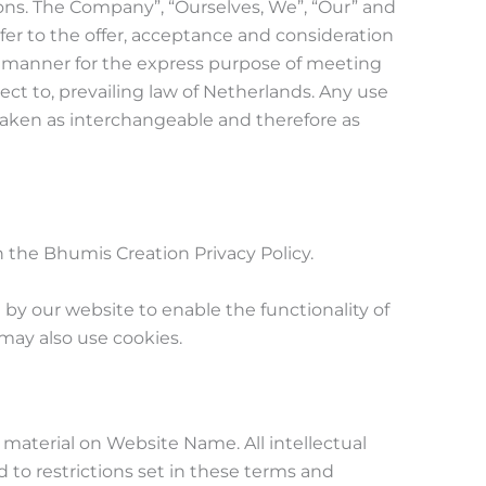
ons. The Company”, “Ourselves, We”, “Our” and
 refer to the offer, acceptance and consideration
e manner for the express purpose of meeting
ect to, prevailing law of Netherlands. Any use
e taken as interchangeable and therefore as
the Bhumis Creation Privacy Policy.
d by our website to enable the functionality of
 may also use cookies.
l material on Website Name. All intellectual
 to restrictions set in these terms and