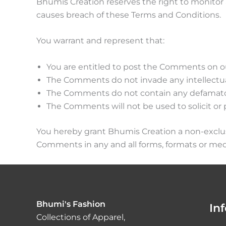
Bhumis Creation reserves the right to monito
causes breach of these Terms and Conditions.
You warrant and represent that:
You are entitled to post the Comments on ou
The Comments do not invade any intellectual 
The Comments do not contain any defamatory, 
The Comments will not be used to solicit or 
You hereby grant Bhumis Creation a non-exclusi
Comments in any and all forms, formats or med
Bhumi's Fashion
In
Collections of Apparel,