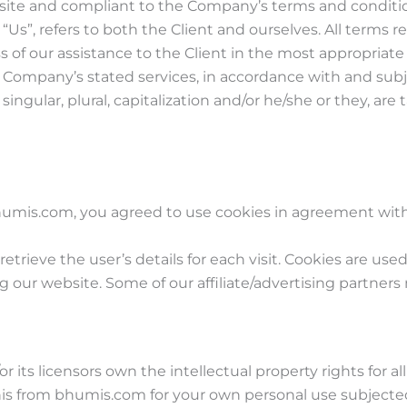
ebsite and compliant to the Company’s terms and conditi
or “Us”, refers to both the Client and ourselves. All terms
 of our assistance to the Client in the most appropriat
he Company’s stated services, in accordance with and subj
ingular, plural, capitalization and/or he/she or they, ar
umis.com, you agreed to use cookies in agreement with 
retrieve the user’s details for each visit. Cookies are use
ing our website. Some of our affiliate/advertising partners
its licensors own the intellectual property rights for al
his from bhumis.com for your own personal use subjected