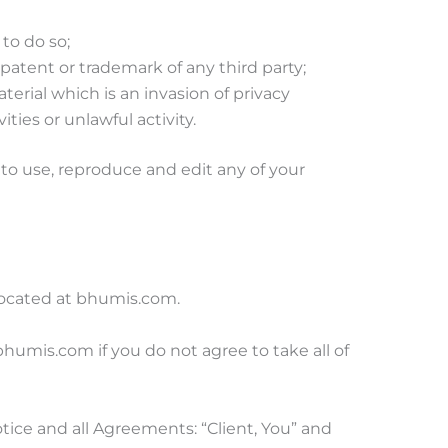
to do so;
patent or trademark of any third party;
erial which is an invasion of privacy
ies or unlawful activity.
to use, reproduce and edit any of your
 located at bhumis.com.
umis.com if you do not agree to take all of
ice and all Agreements: “Client, You” and