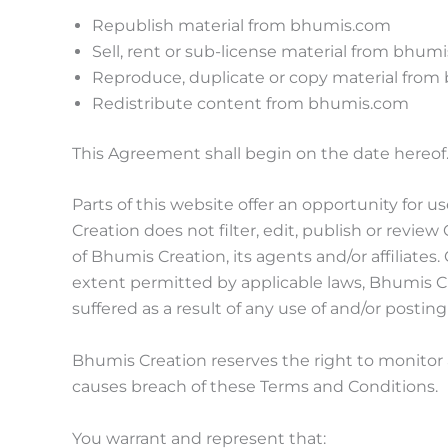
Republish material from bhumis.com
Sell, rent or sub-license material from bhum
Reproduce, duplicate or copy material fro
Redistribute content from bhumis.com
This Agreement shall begin on the date hereof
Parts of this website offer an opportunity for 
Creation does not filter, edit, publish or rev
of Bhumis Creation, its agents and/or affiliate
extent permitted by applicable laws, Bhumis Cr
suffered as a result of any use of and/or posti
Bhumis Creation reserves the right to monito
causes breach of these Terms and Conditions.
You warrant and represent that: