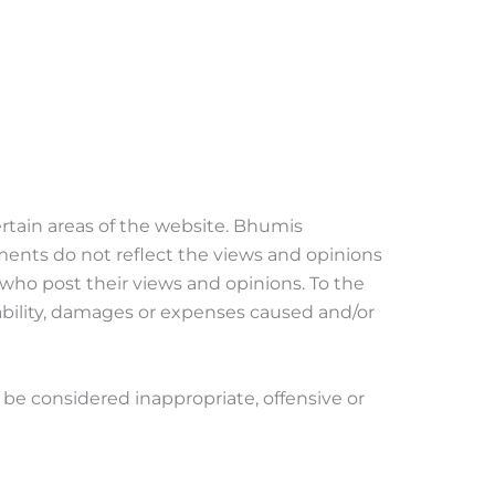
ertain areas of the website. Bhumis
ments do not reflect the views and opinions
 who post their views and opinions. To the
iability, damages or expenses caused and/or
e considered inappropriate, offensive or