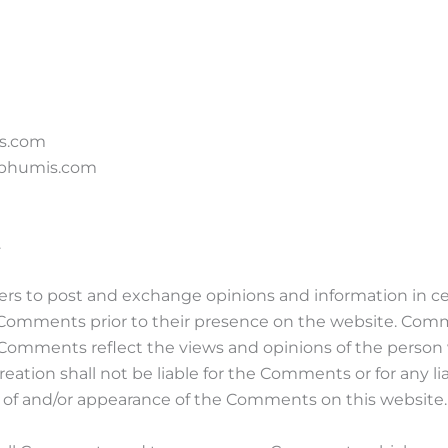
is.com
m bhumis.com
.
users to post and exchange opinions and information in c
iew Comments prior to their presence on the website. Com
s. Comments reflect the views and opinions of the person
eation shall not be liable for the Comments or for any l
ng of and/or appearance of the Comments on this website.