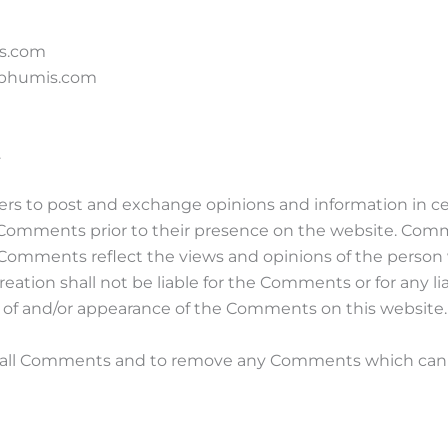
is.com
m bhumis.com
.
users to post and exchange opinions and information in c
iew Comments prior to their presence on the website. Com
s. Comments reflect the views and opinions of the person
eation shall not be liable for the Comments or for any l
ng of and/or appearance of the Comments on this website.
r all Comments and to remove any Comments which can b