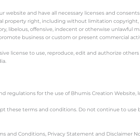
r website and have all necessary licenses and consents 
property right, including without limitation copyright, 
libelous, offensive, indecent or otherwise unlawful mat
promote business or custom or present commercial activit
ve license to use, reproduce, edit and authorize others 
ia.
nd regulations for the use of Bhumis Creation Website,
t these terms and conditions. Do not continue to use bh
ms and Conditions, Privacy Statement and Disclaimer Not