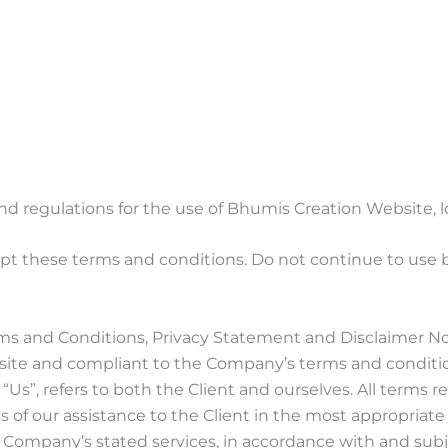
nd regulations for the use of Bhumis Creation Website,
t these terms and conditions. Do not continue to use bh
ms and Conditions, Privacy Statement and Disclaimer Not
ebsite and compliant to the Company’s terms and conditi
or “Us”, refers to both the Client and ourselves. All terms
 of our assistance to the Client in the most appropriat
he Company’s stated services, in accordance with and subj