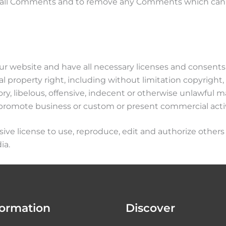
r all Comments and to remove any Comments which can b
r website and have all necessary licenses and consents 
property right, including without limitation copyright, 
libelous, offensive, indecent or otherwise unlawful mat
promote business or custom or present commercial activit
ve license to use, reproduce, edit and authorize others 
ia.
formation
Discover