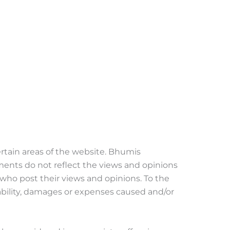
ertain areas of the website. Bhumis
ments do not reflect the views and opinions
 who post their views and opinions. To the
iability, damages or expenses caused and/or