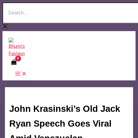
Search...
Skip
to
content
John Krasinski’s Old Jack
Ryan Speech Goes Viral