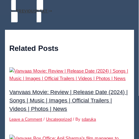
PREVIOUS
NEXT
Related Posts
Vanvaas Movie: Review | Release Date (2024) |
Songs | Music | Images | Official Trailers |
Videos | Photos | News
Leave a Comment
/
Uncategorized
/ By
sdaruka