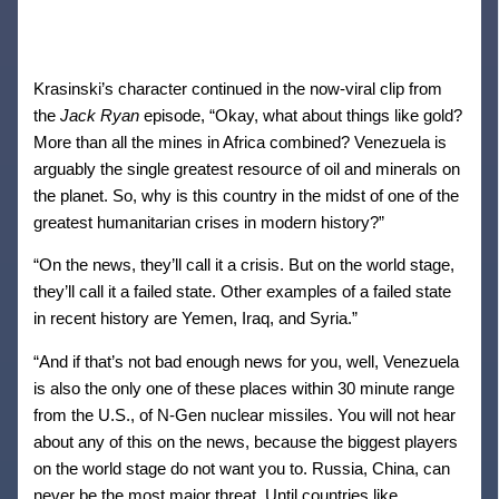
Krasinski’s character continued in the now-viral clip from
the
Jack Ryan
episode, “Okay, what about things like gold?
More than all the mines in Africa combined? Venezuela is
arguably the single greatest resource of oil and minerals on
the planet. So, why is this country in the midst of one of the
greatest humanitarian crises in modern history?”
“On the news, they’ll call it a crisis. But on the world stage,
they’ll call it a failed state. Other examples of a failed state
in recent history are Yemen, Iraq, and Syria.”
“And if that’s not bad enough news for you, well, Venezuela
is also the only one of these places within 30 minute range
from the U.S., of N-Gen nuclear missiles. You will not hear
about any of this on the news, because the biggest players
on the world stage do not want you to. Russia, China, can
never be the most major threat. Until countries like