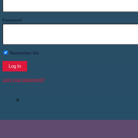
Password
Remember Me
Lost your password?