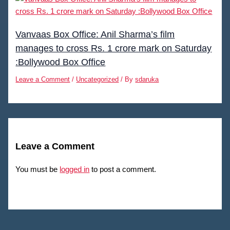
Vanvaas Box Office: Anil Sharma’s film
manages to cross Rs. 1 crore mark on Saturday
:Bollywood Box Office
Leave a Comment
/
Uncategorized
/ By
sdaruka
Leave a Comment
You must be
logged in
to post a comment.