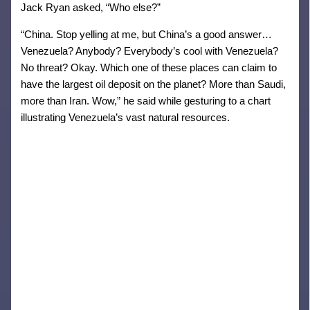
Jack Ryan asked, “Who else?”
“China. Stop yelling at me, but China’s a good answer…
Venezuela? Anybody? Everybody’s cool with Venezuela?
No threat? Okay. Which one of these places can claim to
have the largest oil deposit on the planet? More than Saudi,
more than Iran. Wow,” he said while gesturing to a chart
illustrating Venezuela’s vast natural resources.