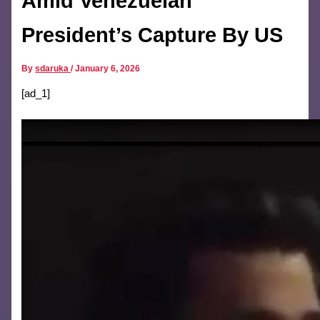
Amid Venezuelan
President’s Capture By US
By
sdaruka
/
January 6, 2026
[ad_1]