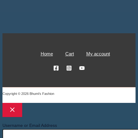
Home
Cart
My account
Copyright © 2026 Bhumi's Fashion
Username or Email Address