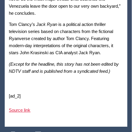
Venezuela leave the door open to our very own backyard,”
he concludes.
Tom Clancy’s
Jack Ryan
is a political action thriller
television series based on characters from the fictional
Ryanverse created by author Tom Clancy. Featuring
modern-day interpretations of the original characters, it
stars John Krasinski as CIA analyst Jack Ryan.
(Except for the headline, this story has not been edited by
NDTV staff and is published from a syndicated feed.)
[ad_2]
Source link