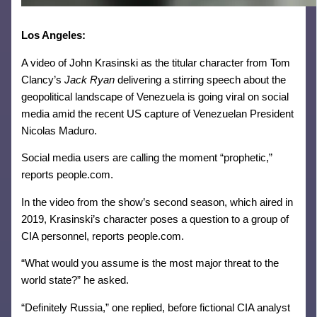
Los Angeles:
A video of John Krasinski as the titular character from Tom
Clancy’s
Jack Ryan
delivering a stirring speech about the
geopolitical landscape of Venezuela is going viral on social
media amid the recent US capture of Venezuelan President
Nicolas Maduro.
Social media users are calling the moment “prophetic,”
reports people.com.
In the video from the show’s second season, which aired in
2019, Krasinski’s character poses a question to a group of
CIA personnel, reports people.com.
“What would you assume is the most major threat to the
world state?” he asked.
“Definitely Russia,” one replied, before fictional CIA analyst