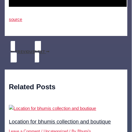
source
PREVIOUS
NEXT
Related Posts
Location for bhumis collection and boutique
Leave a Comment
/
Uncategorized
/ By
Bhumi's