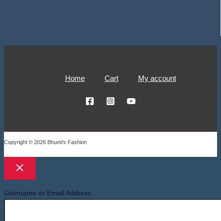
Home
Cart
My account
Copyright © 2026 Bhumi's Fashion
Username or Email Address