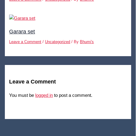
Garara set
Leave a Comment
/
Uncategorized
/ By
Bhumi's
Leave a Comment
You must be
logged in
to post a comment.