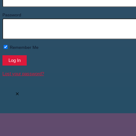
Password
Remember Me
Lost your password?