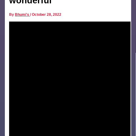
wonderful
By
Bhumi's
/
October 28, 2022