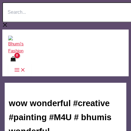
Search...
Skip
to
content
wow wonderful #creative
#painting #M4U # bhumis