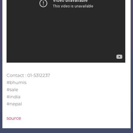
Contact : 01-5312237
#bhumis
#sale
#india
#nepal
source