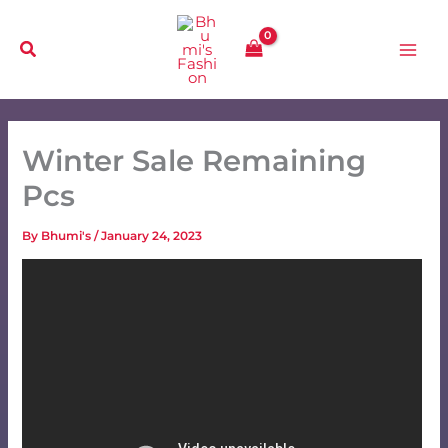
Skip
to
content
Winter Sale Remaining
Pcs
By
Bhumi's
/
January 24, 2023