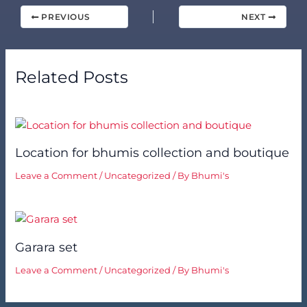
PREVIOUS
NEXT
Related Posts
Location for bhumis collection and boutique
Leave a Comment
/
Uncategorized
/ By
Bhumi's
Garara set
Leave a Comment
/
Uncategorized
/ By
Bhumi's