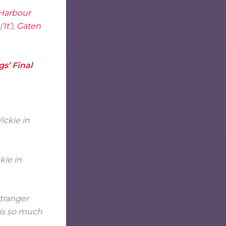
Harbour
(
‘It’
),
Gaten
gs’ Final
kie in
Stranger
 is so much