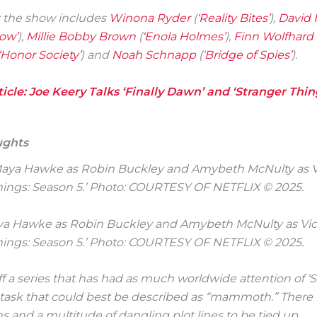
r the show includes
Winona Ryder
(
‘Reality Bites’
),
David 
ow’
),
Millie Bobby Brown
(
‘Enola Holmes’
),
Finn Wolfhard
‘Honor Society’
) and
Noah Schnapp
(‘
Bridge of Spies’
).
icle: Joe Keery Talks ‘Finally Dawn’ and ‘Stranger Thin
ughts
Maya Hawke as Robin Buckley and Amybeth McNulty as Vic
hings: Season 5.’ Photo: COURTESY OF NETFLIX © 2025.
ff a series that has had as much worldwide attention of ‘
a task that could best be described as “mammoth.” There
s and a multitude of dangling plot lines to be tied up.