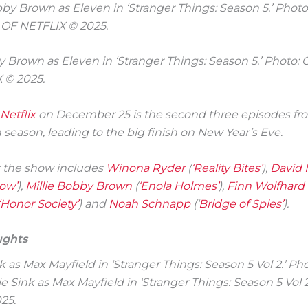
y Brown as Eleven in ‘Stranger Things: Season 5.’ Photo
 © 2025.
Netflix
on December 25 is the second three episodes f
h season, leading to the big finish on New Year’s Eve.
r the show includes
Winona Ryder
(
‘Reality Bites’
),
David 
ow’
),
Millie Bobby Brown
(
‘Enola Holmes’
),
Finn Wolfhard
‘Honor Society’
) and
Noah Schnapp
(‘
Bridge of Spies’
).
ughts