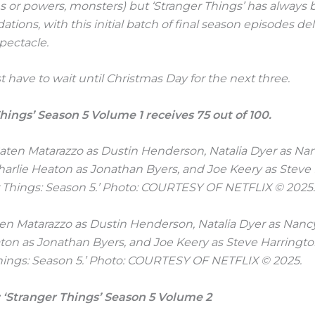
 or powers, monsters) but ‘Stranger Things’ has always b
ations, with this initial batch of final season episodes de
pectacle.
 have to wait until Christmas Day for the next three.
hings’ Season 5 Volume 1 receives 75 out of 100.
aten Matarazzo as Dustin Henderson, Natalia Dyer as Nan
ton as Jonathan Byers, and Joe Keery as Steve Harringto
hings: Season 5.’ Photo: COURTESY OF NETFLIX © 2025.
 ‘Stranger Things’ Season 5 Volume 2