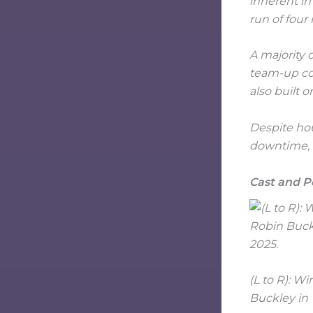
inherent in
run of four
A majority o
team-up con
also built o
Despite hou
downtime, a
Cast and 
(L to R): W
Buckley in 