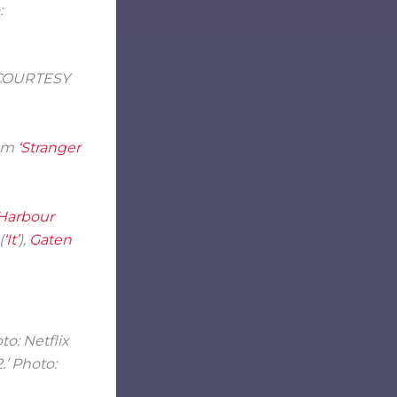
: COURTESY
rom
‘Stranger
Harbour
(
‘It’
),
Gaten