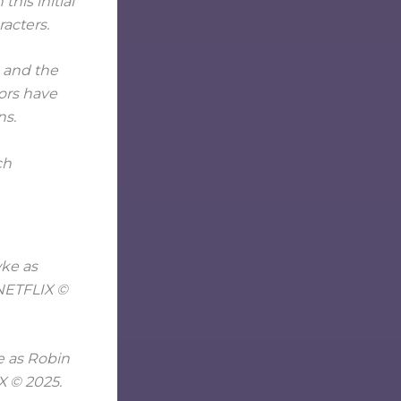
his initial
racters.
, and the
ors have
ns.
ch
e as Robin
X © 2025.