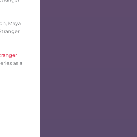
ton, Maya
Stranger
tranger
eries as a