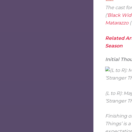
The cast fo
(
‘Black Wid
Matarazzo
(
Related Art
Season
Initial Tho
(L to R): 
‘Stranger T
Finishing o
Things’ is 
expectation