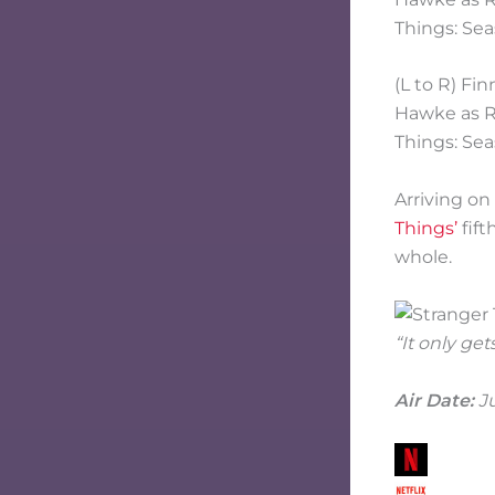
(L to R) Fi
Hawke as Ro
Things: Sea
Arriving on
Things’
fift
whole.
“It only get
Air Date:
Ju