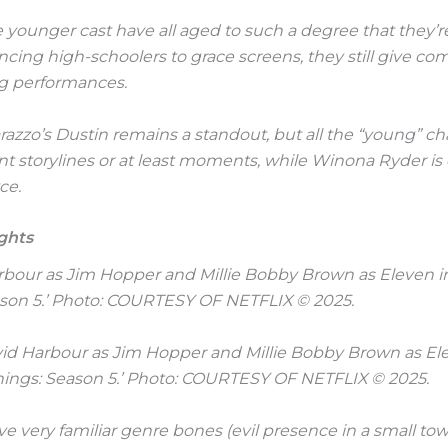
younger cast have all aged to such a degree that they’r
cing high-schoolers to grace screens, they still give co
ng performances.
azzo’s Dustin remains a standout, but all the “young” ch
t storylines or at least moments, while Winona Ryder is
ce.
ghts
avid Harbour as Jim Hopper and Millie Bobby Brown as El
hings: Season 5.’ Photo: COURTESY OF NETFLIX © 2025.
ve very familiar genre bones (evil presence in a small to