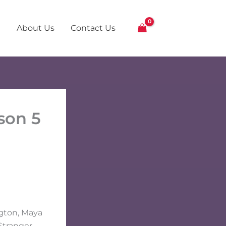
About Us
Contact Us
son 5