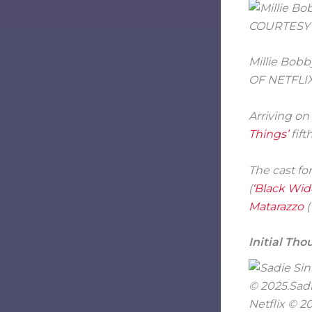
Millie Bobb
OF NETFLIX
Arriving on
Things’
fift
The cast fo
(
‘Black Wid
Matarazzo
(
Initial Tho