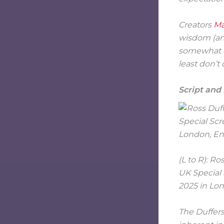
Creators
Ma
wisdom (and
somewhat co
least don’t 
Script and
(L to R): R
UK Special
2025 in Lon
The Duffers