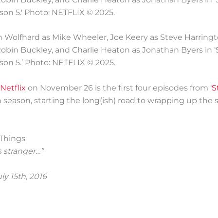
nn Wolfhard as Mike Wheeler, Joe Keery as Steve Harring
bin Buckley, and Charlie Heaton as Jonathan Byers in ‘
son 5.’ Photo: NETFLIX © 2025.
Netflix
on November 26 is the first four episodes from ‘
S
h season, starting the long(ish) road to wrapping up the s
s stranger…”
ly 15th, 2016