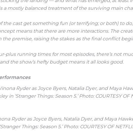
 sticking the landing –– and what has emerged, at least in t
 is a mostly balanced treatment of the surviving main cha
f the cast get something fun (or terrifying; or both) to do
cept means that there are more interactions. The creat
n the premise, raising the stakes as the final conflict begi
r-plus running times for most episodes, there’s not mu
nd the show’s hefty budget means it all looks good.
Performances
inona Ryder as Joyce Byers, Natalia Dyer, and Maya Hawk
‘Stranger Things: Season 5.’ Photo: COURTESY OF NETFLI