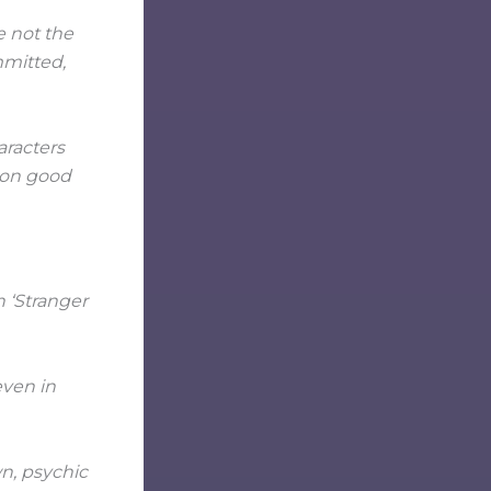
e not the
mmitted,
aracters
 on good
even in
wn, psychic