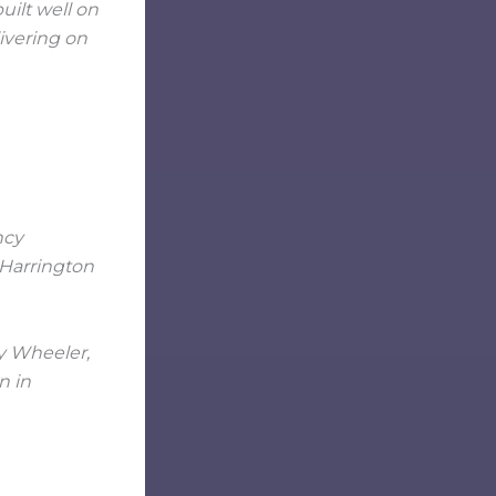
uilt well on
livering on
cy Wheeler,
n in