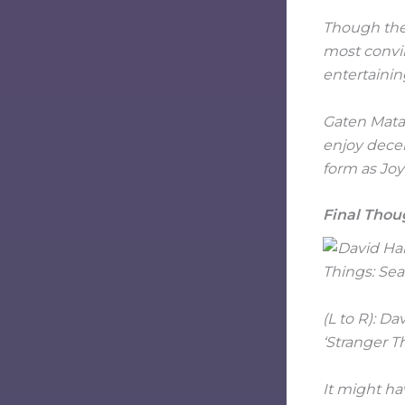
Though the 
most convin
entertaini
Gaten Matar
enjoy decen
form as Joy
Final Thou
(L to R): D
‘Stranger T
It might ha