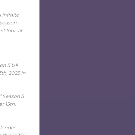
 infinite
l season
t four, at
s’ Season 5
r 13th,
llenges