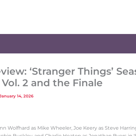
view: ‘Stranger Things’ Sea
, Vol. 2 and the Finale
January 14, 2026