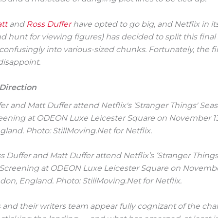
tt
and
Ross Duffer
have opted to go big, and Netflix in its
 hunt for viewing figures) has decided to split this fina
nfusingly into various-sized chunks. Fortunately, the firs
disappoint.
 Direction
oss Duffer and Matt Duffer attend Netflix’s ‘Stranger Thing
 Screening at ODEON Luxe Leicester Square on Novembe
don, England. Photo: StillMoving.Net for Netflix.
 and their writers team appear fully cognizant of the cha