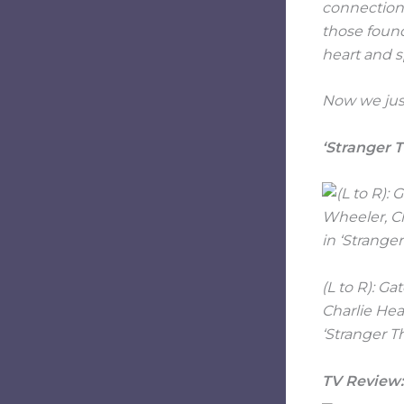
connections
those found
heart and s
Now we just
‘Stranger T
(L to R): G
Charlie Hea
‘Stranger T
TV Review: