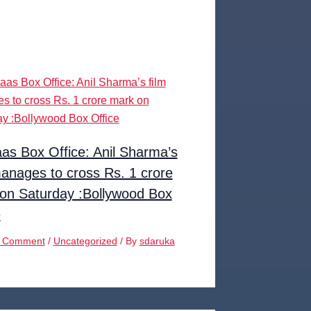
as Box Office: Anil Sharma’s
manages to cross Rs. 1 crore
on Saturday :Bollywood Box
e
a Comment
/
Uncategorized
/ By
sdaruka