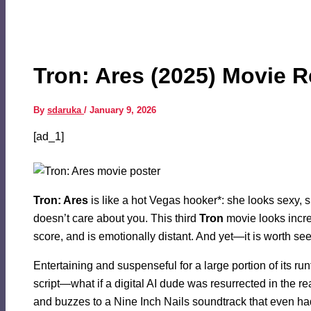
Tron: Ares (2025) Movie 
By
sdaruka
/
January 9, 2026
[ad_1]
Tron: Ares
is like a hot Vegas hooker*: she looks sexy, sh
doesn’t care about you. This third
Tron
movie looks incre
score, and is emotionally distant. And yet—it is worth se
Entertaining and suspenseful for a large portion of its ru
script—what if a digital AI dude was resurrected in the r
and buzzes to a Nine Inch Nails soundtrack that even h