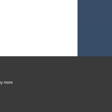
ny more