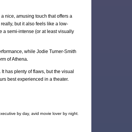
is a nice, amusing touch that offers a
eally, but it also feels like a low-
e a semi-intense (or at least visually
performance, while Jodie Turner-Smith
orm of Athena.
It has plenty of flaws, but the visual
urs best experienced in a theater.
xecutive by day, avid movie lover by night.