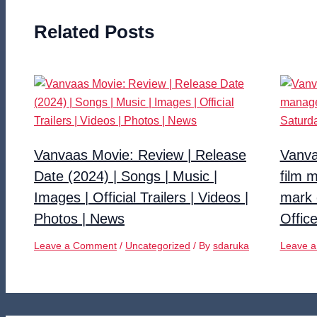
Related Posts
Vanvaas Movie: Review | Release
Vanva
Date (2024) | Songs | Music |
film 
Images | Official Trailers | Videos |
mark 
Photos | News
Offic
Leave a Comment
/
Uncategorized
/ By
sdaruka
Leave 