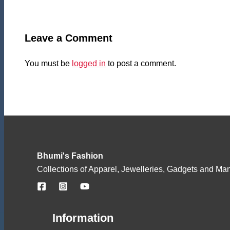
Leave a Comment
You must be
logged in
to post a comment.
Bhumi's Fashion
Collections of Apparel, Jewelleries, Gadgets and Ma
Information