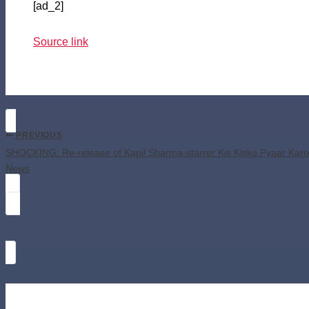
[ad_2]
Source link
PREVIOUS
SHOCKING: Re-release of Kapil Sharma-starrer Kis Kisko Pyaar Karo
News