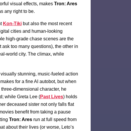
orful visual effects, makes
Tron: Ares
has any right to be.
nt
Kon-Tiki
but also the most recent
igital cities and human-looking
iple high-grade chase scenes are the
t ask too many questions), the other in
al-world city. The climax, while
 visually stunning, music-fueled action
 makes for a fine AI autobot, but when
a three-dimensional character, he
oad; while Greta Lee (
Past Lives
) holds
er deceased sister not only falls flat
 movies benefit from taking a pause
tting
Tron: Ares
run at full speed from
t about their lives (or worse, Leto’s