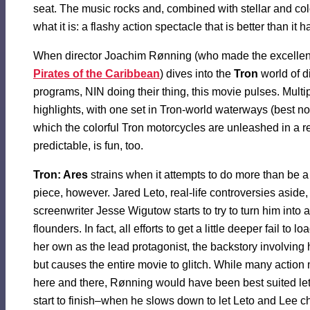
seat. The music rocks and, combined with stellar and col
what it is: a flashy action spectacle that is better than it 
When director Joachim Rønning (who made the excelle
Pirates of the Caribbean
) dives into the
Tron
world of d
programs, NIN doing their thing, this movie pulses. Mult
highlights, with one set in Tron-world waterways (best no
which the colorful Tron motorcycles are unleashed in a re
predictable, is fun, too.
Tron: Ares
strains when it attempts to do more than be a
piece, however. Jared Leto, real-life controversies aside,
screenwriter Jesse Wigutow starts to try to turn him into 
flounders. In fact, all efforts to get a little deeper fail to l
her own as the lead protagonist, the backstory involving h
but causes the entire movie to glitch. While many action
here and there, Rønning would have been best suited le
start to finish–when he slows down to let Leto and Lee cha