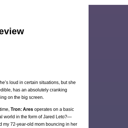
Review
e’s loud in certain situations, but she
dible, has an absolutely cranking
eing on the big screen.
ntime,
Tron: Ares
operates on a basic
eal world in the form of Jared Leto?—
ad my 72-year-old mom bouncing in her