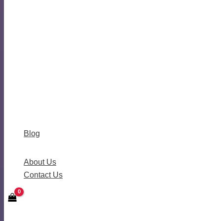
Blog
About Us
Contact Us