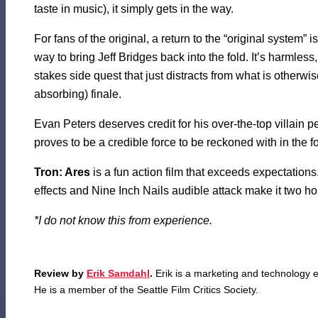
taste in music), it simply gets in the way.
For fans of the original, a return to the “original system” 
way to bring Jeff Bridges back into the fold. It’s harmless, r
stakes side quest that just distracts from what is otherwis
absorbing) finale.
Evan Peters deserves credit for his over-the-top villain 
proves to be a credible force to be reckoned with in the f
Tron: Ares
is a fun action film that exceeds expectations. 
effects and Nine Inch Nails audible attack make it two ho
*I do not know this from experience.
Review by
Erik Samdahl
.
Erik is a marketing and technology e
He is a member of the Seattle Film Critics Society.