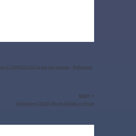
on 2 CANCELLED at the last minute : Bollywood
NEXT
Undertone (2026) Movie Details to Know