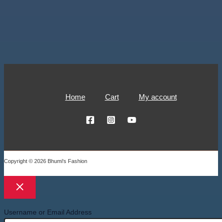
Home
Cart
My account
Copyright © 2026 Bhumi's Fashion
Username or Email Address