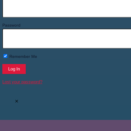
Password
Remember Me
Lost your password?