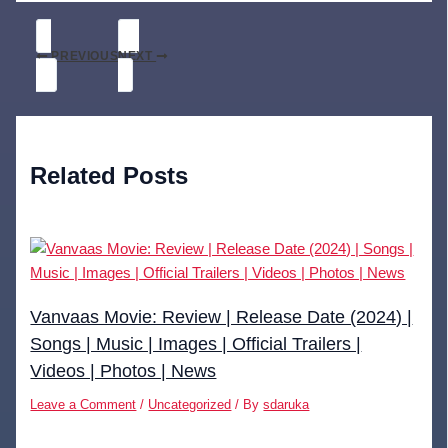
PREVIOUS
NEXT
Related Posts
Vanvaas Movie: Review | Release Date (2024) |
Songs | Music | Images | Official Trailers |
Videos | Photos | News
Leave a Comment
/
Uncategorized
/ By
sdaruka