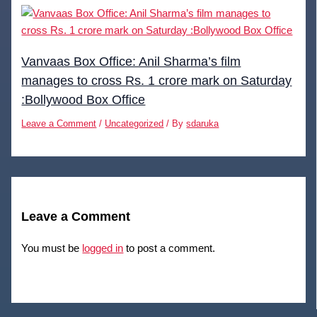
Vanvaas Box Office: Anil Sharma’s film
manages to cross Rs. 1 crore mark on Saturday
:Bollywood Box Office
Leave a Comment
/
Uncategorized
/ By
sdaruka
Leave a Comment
You must be
logged in
to post a comment.