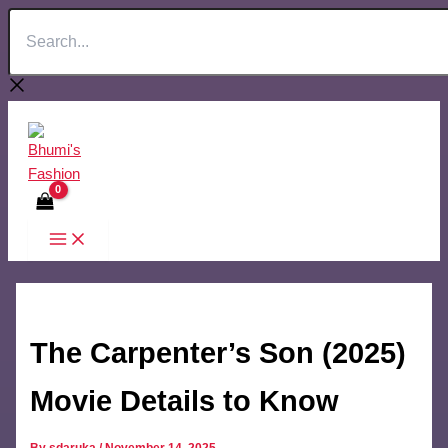
Search...
Skip
to
content
The Carpenter’s Son (2025)
Movie Details to Know
By
sdaruka
/
November 14, 2025