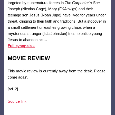
targeted by supernatural forces in
The Carpenter’s Son
.
Joseph (Nicolas Cage), Mary (FKA twigs) and their
teenage son Jesus (Noah Jupe) have lived for years under
threat, clinging to their faith and traditions. But a stopover in
a small settlement unleashes growing chaos when a
mysterious stranger (Isla Johnston) tries to entice young
Jesus to abandon his…
Full synopsis »
MOVIE REVIEW
This movie review is currently away from the desk. Please
come again.
[ad_2]
Source link