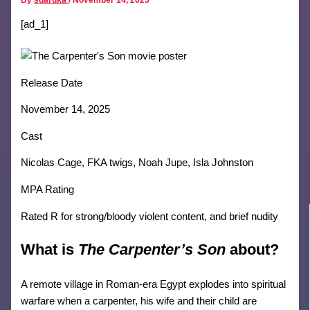
[ad_1]
Release Date
November 14, 2025
Cast
Nicolas Cage, FKA twigs, Noah Jupe, Isla Johnston
MPA Rating
Rated R for strong/bloody violent content, and brief nudity
What is
The Carpenter’s Son
about?
A remote village in Roman-era Egypt explodes into spiritual
warfare when a carpenter, his wife and their child are