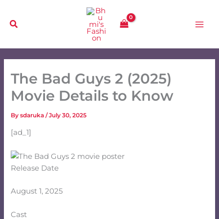
Skip
to
content
The Bad Guys 2 (2025)
Movie Details to Know
By
sdaruka
/
July 30, 2025
[ad_1]
Release Date
August 1, 2025
Cast