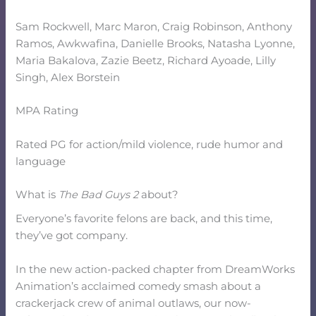
Sam Rockwell, Marc Maron, Craig Robinson, Anthony
Ramos, Awkwafina, Danielle Brooks, Natasha Lyonne,
Maria Bakalova, Zazie Beetz, Richard Ayoade, Lilly
Singh, Alex Borstein
MPA Rating
Rated PG for action/mild violence, rude humor and
language
What is
The Bad Guys 2
about?
Everyone’s favorite felons are back, and this time,
they’ve got company.
In the new action-packed chapter from DreamWorks
Animation’s acclaimed comedy smash about a
crackerjack crew of animal outlaws, our now-