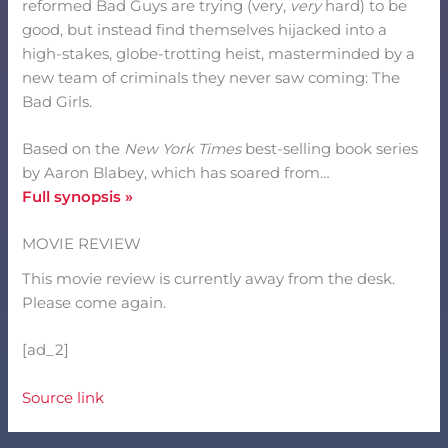
reformed Bad Guys are trying (very,
very
hard) to be
good, but instead find themselves hijacked into a
high-stakes, globe-trotting heist, masterminded by a
new team of criminals they never saw coming: The
Bad Girls.
Based on the
New York Times
best-selling book series
by Aaron Blabey, which has soared from…
Full synopsis »
MOVIE REVIEW
This movie review is currently away from the desk.
Please come again.
[ad_2]
Source link