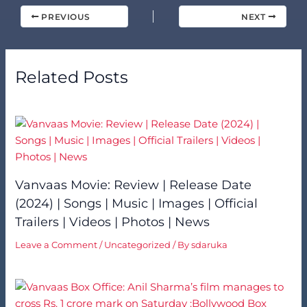
PREVIOUS
NEXT
Related Posts
Vanvaas Movie: Review | Release Date
(2024) | Songs | Music | Images | Official
Trailers | Videos | Photos | News
Leave a Comment
/
Uncategorized
/ By
sdaruka