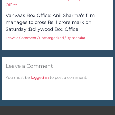
Vanvaas Box Office: Anil Sharma’s film
manages to cross Rs. 1 crore mark on
Saturday :Bollywood Box Office
Leave a Comment
/
Uncategorized
/ By
sdaruka
Leave a Comment
You must be
logged in
to post a comment.