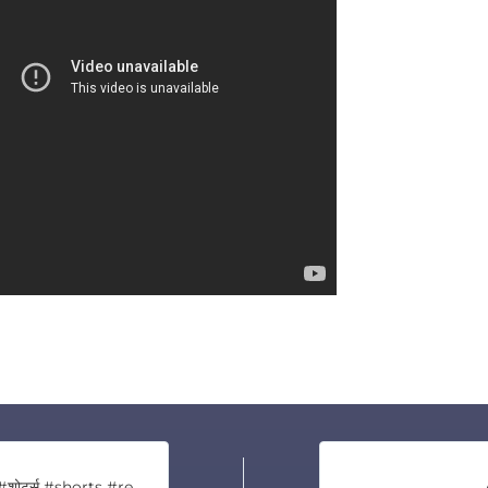
जय बरंगबली 🙏🙏🙏 #शोर्ट्स #shorts #reels #viral