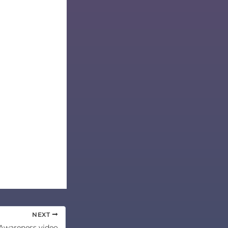
NEXT
Awareness video