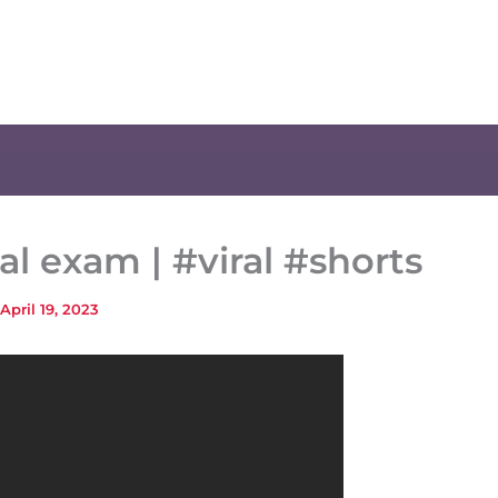
al exam | #viral #shorts
April 19, 2023