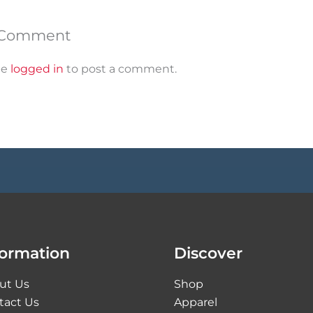
 Comment
be
logged in
to post a comment.
formation
Discover
ut Us
Shop
tact Us
Apparel