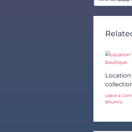
Relate
Location
collecti
Leave a Co
Bhumi's