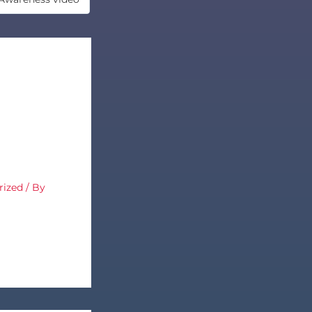
rized
/ By