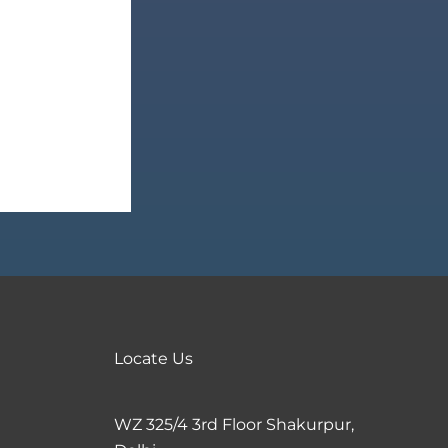
Locate Us
WZ 325/4 3rd Floor Shakurpur,