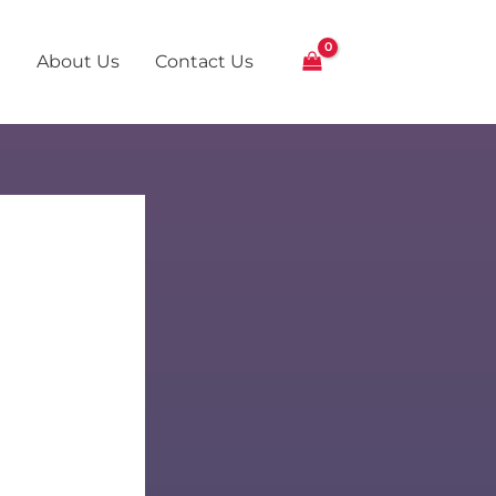
About Us
Contact Us