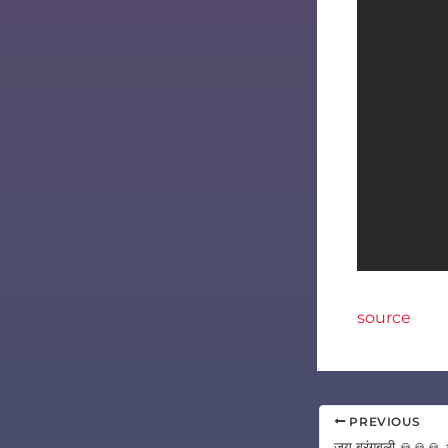
source
PREVIOUS