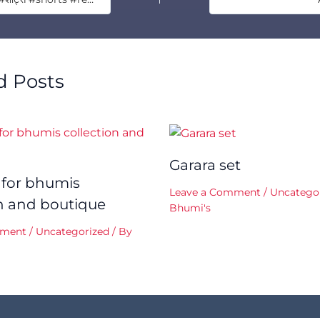
d Posts
Garara set
 for bhumis
Leave a Comment
/
Uncatego
on and boutique
Bhumi's
mment
/
Uncategorized
/ By