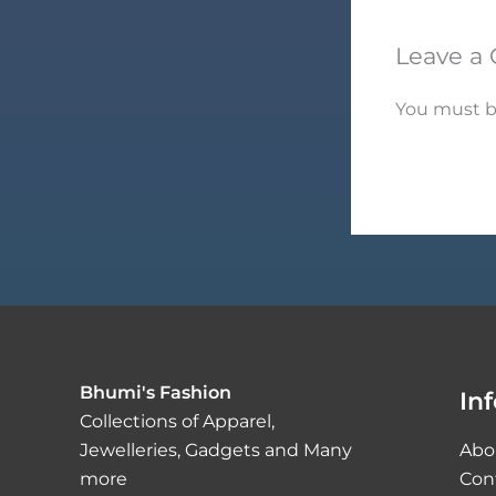
Leave a
You must 
Bhumi's Fashion
In
Collections of Apparel,
Jewelleries, Gadgets and Many
Abo
more
Con