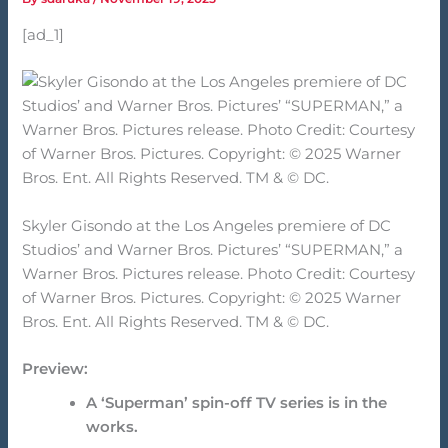
[ad_1]
Skyler Gisondo at the Los Angeles premiere of DC
Studios’ and Warner Bros. Pictures’ “SUPERMAN,” a
Warner Bros. Pictures release. Photo Credit: Courtesy
of Warner Bros. Pictures. Copyright: © 2025 Warner
Bros. Ent. All Rights Reserved. TM & © DC.
Preview:
A ‘Superman’ spin-off TV series is in the
works.