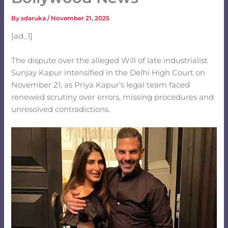
By
sdaruka
/
November 21, 2025
[ad_1]
The dispute over the alleged Will of late industrialist
Sunjay Kapur intensified in the Delhi High Court on
November 21, as Priya Kapur’s legal team faced
renewed scrutiny over errors, missing procedures and
unresolved contradictions.