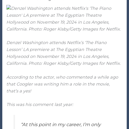
Denzel Washington attends Netflix’s ‘The Piano
Lesson’ LA premiere at The Egyptian Theatre
Hollywood on November 19, 2024 in Los Angeles,
California. Photo: Roger Kisby/Getty Images for Netflix.
According to the actor, who commented a while ago
that Coogler was writing him a role in the movie,
that’s a yes!
This was his comment last year:
“At this point in my career, I’m only