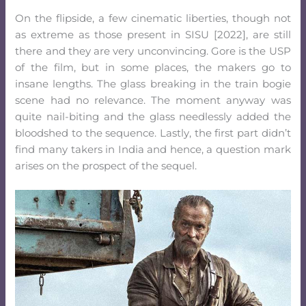
On the flipside, a few cinematic liberties, though not
as extreme as those present in SISU [2022], are still
there and they are very unconvincing. Gore is the USP
of the film, but in some places, the makers go to
insane lengths. The glass breaking in the train bogie
scene had no relevance. The moment anyway was
quite nail-biting and the glass needlessly added the
bloodshed to the sequence. Lastly, the first part didn’t
find many takers in India and hence, a question mark
arises on the prospect of the sequel.