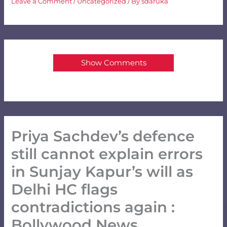
Leave a Comment
/
Uncategorized
/ By
sdaruka
Show Comments
Priya Sachdev’s defence
still cannot explain errors
in Sunjay Kapur’s will as
Delhi HC flags
contradictions again :
Bollywood News