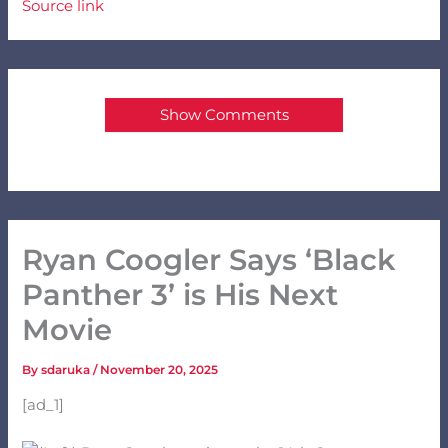
Source link
Show Comments
Ryan Coogler Says ‘Black
Panther 3’ is His Next
Movie
By
sdaruka
/
November 20, 2025
[ad_1]