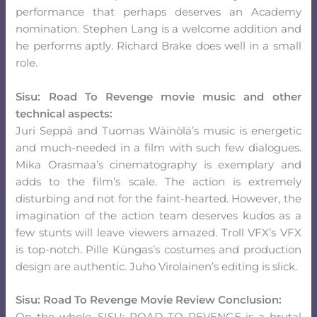
performance that perhaps deserves an Academy
nomination. Stephen Lang is a welcome addition and
he performs aptly. Richard Brake does well in a small
role.
Sisu: Road To Revenge movie music and other
technical aspects:
Juri Seppä and Tuomas Wäinölä’s music is energetic
and much-needed in a film with such few dialogues.
Mika Orasmaa’s cinematography is exemplary and
adds to the film’s scale. The action is extremely
disturbing and not for the faint-hearted. However, the
imagination of the action team deserves kudos as a
few stunts will leave viewers amazed. Troll VFX’s VFX
is top-notch. Pille Küngas’s costumes and production
design are authentic. Juho Virolainen’s editing is slick.
Sisu: Road To Revenge Movie Review Conclusion: