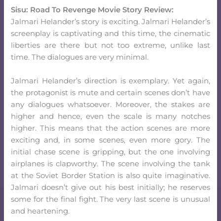
Sisu: Road To Revenge Movie Story Review:
Jalmari Helander’s story is exciting. Jalmari Helander’s
screenplay is captivating and this time, the cinematic
liberties are there but not too extreme, unlike last
time. The dialogues are very minimal.
Jalmari Helander’s direction is exemplary. Yet again,
the protagonist is mute and certain scenes don’t have
any dialogues whatsoever. Moreover, the stakes are
higher and hence, even the scale is many notches
higher. This means that the action scenes are more
exciting and, in some scenes, even more gory. The
initial chase scene is gripping, but the one involving
airplanes is clapworthy. The scene involving the tank
at the Soviet Border Station is also quite imaginative.
Jalmari doesn’t give out his best initially; he reserves
some for the final fight. The very last scene is unusual
and heartening.