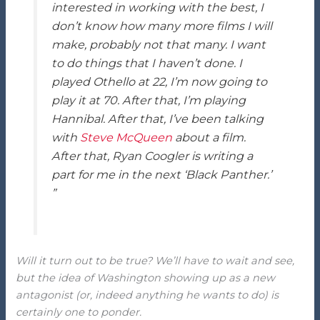
interested in working with the best, I
don’t know how many more films I will
make, probably not that many. I want
to do things that I haven’t done. I
played Othello at 22, I’m now going to
play it at 70. After that, I’m playing
Hannibal. After that, I’ve been talking
with
Steve McQueen
about a film.
After that, Ryan Coogler is writing a
part for me in the next ‘Black Panther.’
”
Will it turn out to be true? We’ll have to wait and see,
but the idea of Washington showing up as a new
antagonist (or, indeed anything he wants to do) is
certainly one to ponder.