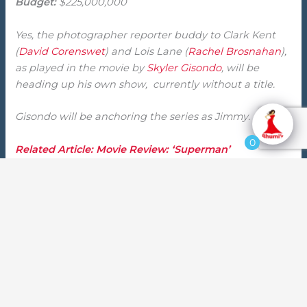
Budget:
$225,000,000
Yes, the photographer reporter buddy to Clark Kent
(
David Corenswet
) and Lois Lane (
Rachel Brosnahan
),
as played in the movie by
Skyler Gisondo
, will be
heading up his own show, currently without a title.
Gisondo will be anchoring the series as Jimmy.
0
Related Article: Movie Review: ‘Superman’
What will the story be for the new ‘Superman’ spin-
off?