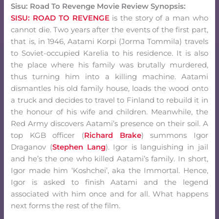
Sisu: Road To Revenge Movie Review Synopsis:
SISU: ROAD TO REVENGE
is the story of a man who
cannot die. Two years after the events of the first part,
that is, in 1946, Aatami Korpi (Jorma Tommila) travels
to Soviet-occupied Karelia to his residence. It is also
the place where his family was brutally murdered,
thus turning him into a killing machine. Aatami
dismantles his old family house, loads the wood onto
a truck and decides to travel to Finland to rebuild it in
the honour of his wife and children. Meanwhile, the
Red Army discovers Aatami’s presence on their soil. A
top KGB officer (
Richard Brake
) summons Igor
Draganov (
Stephen Lang
). Igor is languishing in jail
and he’s the one who killed Aatami’s family. In short,
Igor made him ‘Koshchei’, aka the Immortal. Hence,
Igor is asked to finish Aatami and the legend
associated with him once and for all. What happens
next forms the rest of the film.