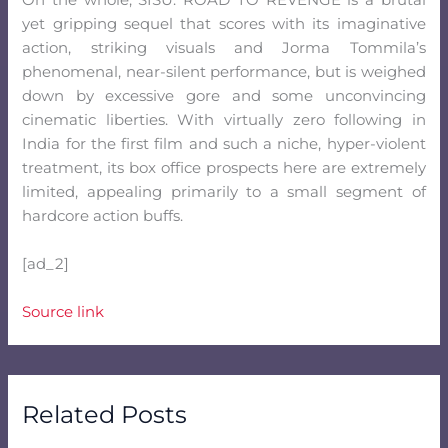
On the whole, SISU: ROAD TO REVENGE is a brutal
yet gripping sequel that scores with its imaginative
action, striking visuals and Jorma Tommila’s
phenomenal, near-silent performance, but is weighed
down by excessive gore and some unconvincing
cinematic liberties. With virtually zero following in
India for the first film and such a niche, hyper-violent
treatment, its box office prospects here are extremely
limited, appealing primarily to a small segment of
hardcore action buffs.
[ad_2]
Source link
Related Posts