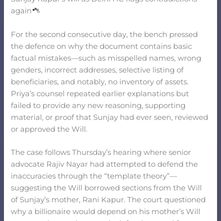
again
For the second consecutive day, the bench pressed
the defence on why the document contains basic
factual mistakes—such as misspelled names, wrong
genders, incorrect addresses, selective listing of
beneficiaries, and notably, no inventory of assets.
Priya’s counsel repeated earlier explanations but
failed to provide any new reasoning, supporting
material, or proof that Sunjay had ever seen, reviewed
or approved the Will.
The case follows Thursday’s hearing where senior
advocate Rajiv Nayar had attempted to defend the
inaccuracies through the “template theory”—
suggesting the Will borrowed sections from the Will
of Sunjay’s mother, Rani Kapur. The court questioned
why a billionaire would depend on his mother’s Will