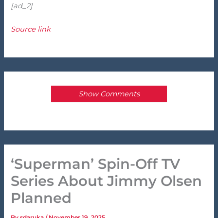
[ad_2]
Source link
Show Comments
‘Superman’ Spin-Off TV
Series About Jimmy Olsen
Planned
By
sdaruka
/
November 19, 2025