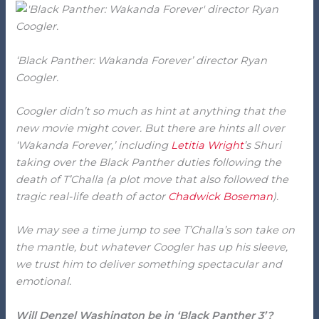
‘Black Panther: Wakanda Forever’ director Ryan
Coogler.
Coogler didn’t so much as hint at anything that the
new movie might cover. But there are hints all over
‘Wakanda Forever,’ including
Letitia Wright
’s Shuri
taking over the Black Panther duties following the
death of T’Challa (a plot move that also followed the
tragic real-life death of actor
Chadwick Boseman
).
We may see a time jump to see T’Challa’s son take on
the mantle, but whatever Coogler has up his sleeve,
we trust him to deliver something spectacular and
emotional.
Will Denzel Washington be in ‘Black Panther 3’?