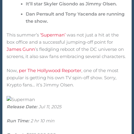
It’ll star Skyler Gisondo as Jimmy Olsen.
Dan Perrault and Tony Yacenda are running
the show.
This summer’s
‘Superman’
was not just a hit at the
box office and a successful jumping-off point for
James Gunn
’s fledgling reboot of the DC universe on
screens, it also saw fans embracing several characters.
Now,
per The Hollywood Reporter
, one of the most
popular is getting his own TV spin-off show. Sorry,
Krypto fans… it’s Jimmy Olsen.
Release Date:
Jul 11, 2025
Run Time:
2 hr 10 min