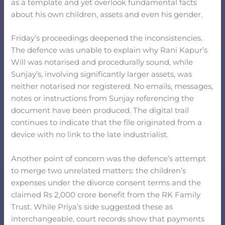
as a template and yet overlook fundamental facts
about his own children, assets and even his gender.
Friday’s proceedings deepened the inconsistencies.
The defence was unable to explain why Rani Kapur’s
Will was notarised and procedurally sound, while
Sunjay’s, involving significantly larger assets, was
neither notarised nor registered. No emails, messages,
notes or instructions from Sunjay referencing the
document have been produced. The digital trail
continues to indicate that the file originated from a
device with no link to the late industrialist.
Another point of concern was the defence’s attempt
to merge two unrelated matters: the children’s
expenses under the divorce consent terms and the
claimed Rs 2,000 crore benefit from the RK Family
Trust. While Priya’s side suggested these as
interchangeable, court records show that payments