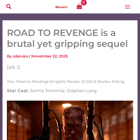
Skip
to
content
ROAD TO REVENGE is a
brutal yet gripping sequel
By
sdaruka
/
November 22, 2025
[ad_1]
Sisu: Road to Revenge (English) Review {2.5/5} & Review Rating
Star Cast:
Jorma Tommila, Stephen Lang