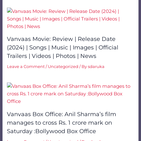
Vanvaas Movie: Review | Release Date
(2024) | Songs | Music | Images | Official
Trailers | Videos | Photos | News
Leave a Comment
/
Uncategorized
/ By
sdaruka
Vanvaas Box Office: Anil Sharma’s film
manages to cross Rs. 1 crore mark on
Saturday :Bollywood Box Office