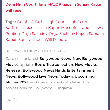
Delhi High Court flags MAJOR gaps in Sunjay Kapur
will case
Tags :
Delhi HC
,
Delhi High Court
,
High Court
,
Karisma Kapoor
,
Kiaan Kapur
,
Mandhira Kapur
,
News
,
Petition
,
Priya Sachdev
,
Priya Sachdev Kapur
,
Samaira
Kapur
,
Sunjay Kapur
,
Will Dispute
BOLLYWOOD NEWS – LIVE UPDATES
Catch us for latest
Bollywood News
,
New Bollywood
Movies
update,
Box office collection
,
New Movies
Release
,
Bollywood News Hindi
,
Entertainment
News
,
Bollywood Live News Today
&
Upcoming
Movies 2025
and stay updated with latest hindi
movies only on Bollywood Hungama.
[ad_2]