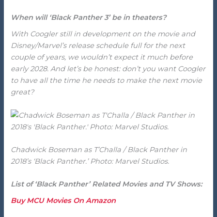
When will ‘Black Panther 3’ be in theaters?
With Coogler still in development on the movie and
Disney/Marvel’s release schedule full for the next
couple of years, we wouldn’t expect it much before
early 2028. And let’s be honest: don’t you want Coogler
to have all the time he needs to make the next movie
great?
Chadwick Boseman as T’Challa / Black Panther in
2018’s ‘Black Panther.’ Photo: Marvel Studios.
List of ‘Black Panther’ Related Movies and TV Shows:
Buy MCU Movies On Amazon