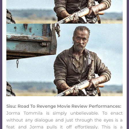
Sisu: Road To Revenge Movie Review Performances:
Jorma Tommila is simply unbelievable. To enact
without any dialogue and just through the eyes is a
feat and Jorma pulls it off effortlessly. This is a