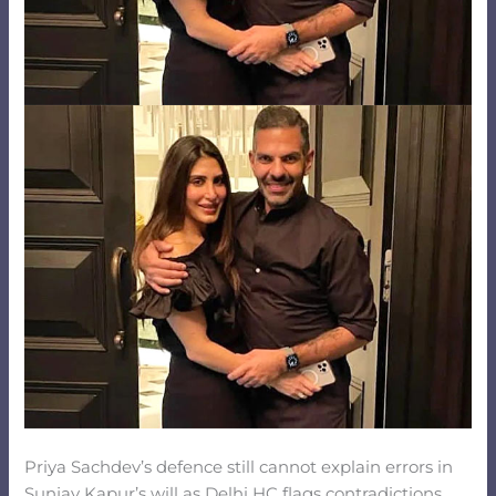
Priya Sachdev’s defence still cannot explain errors in
Sunjay Kapur’s will as Delhi HC flags contradictions