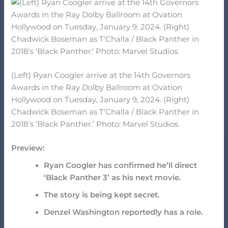
(Left) Ryan Coogler arrive at the 14th Governors
Awards in the Ray Dolby Ballroom at Ovation
Hollywood on Tuesday, January 9, 2024. (Right)
Chadwick Boseman as T’Challa / Black Panther in
2018’s ‘Black Panther.’ Photo: Marvel Studios.
Preview:
Ryan Coogler has confirmed he’ll direct
‘Black Panther 3’ as his next movie.
The story is being kept secret.
Denzel Washington reportedly has a role.