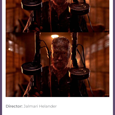
Director:
Jalmari Helander