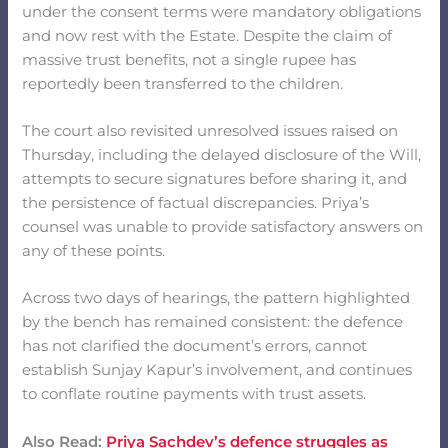
under the consent terms were mandatory obligations
and now rest with the Estate. Despite the claim of
massive trust benefits, not a single rupee has
reportedly been transferred to the children.
The court also revisited unresolved issues raised on
Thursday, including the delayed disclosure of the Will,
attempts to secure signatures before sharing it, and
the persistence of factual discrepancies. Priya’s
counsel was unable to provide satisfactory answers on
any of these points.
Across two days of hearings, the pattern highlighted
by the bench has remained consistent: the defence
has not clarified the document’s errors, cannot
establish Sunjay Kapur’s involvement, and continues
to conflate routine payments with trust assets.
Also Read:
Priya Sachdev’s defence struggles as