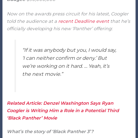
Now on the awards press circuit for his latest, Coogler
told the audience at a
recent Deadline event
that he’s
officially developing his new ‘Panther’ offering:
“If it was anybody but you, I would say,
‘I can neither confirm or deny.’ But
we’re working on it hard. … Yeah, it’s
the next movie.”
Related Article: Denzel Washington Says Ryan
Coogler is Writing Him a Role in a Potential Third
‘Black Panther’ Movie
What’s the story of ‘Black Panther 3’?