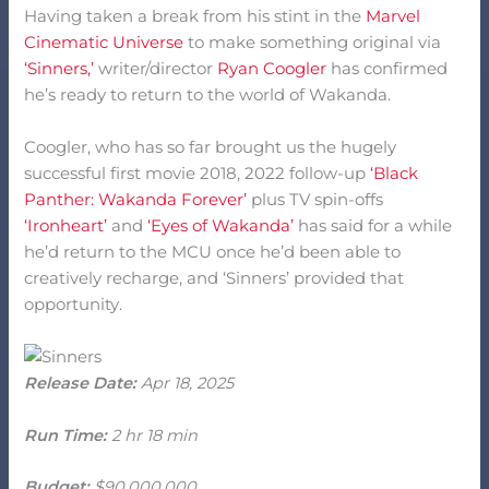
Having taken a break from his stint in the
Marvel
Cinematic Universe
to make something original via
‘Sinners,’
writer/director
Ryan Coogler
has confirmed
he’s ready to return to the world of Wakanda.
Coogler, who has so far brought us the hugely
successful first movie 2018, 2022 follow-up
‘Black
Panther: Wakanda Forever’
plus TV spin-offs
‘Ironheart’
and
‘Eyes of Wakanda’
has said for a while
he’d return to the MCU once he’d been able to
creatively recharge, and ‘Sinners’ provided that
opportunity.
Release Date:
Apr 18, 2025
Run Time:
2 hr 18 min
Budget:
$90,000,000