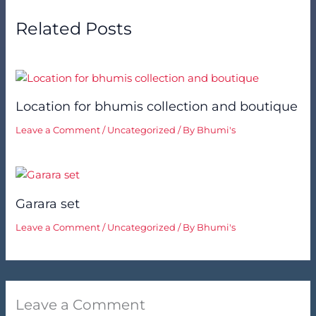
Related Posts
Location for bhumis collection and boutique
Leave a Comment
/
Uncategorized
/ By
Bhumi's
Garara set
Leave a Comment
/
Uncategorized
/ By
Bhumi's
Leave a Comment