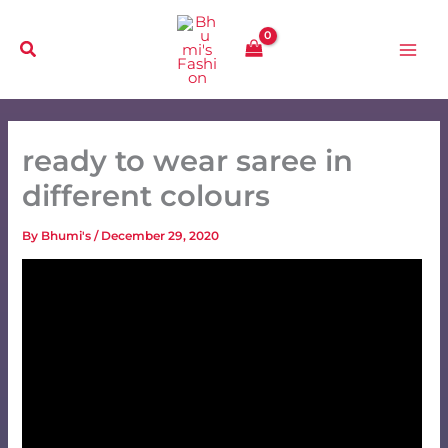
Skip
to
content
ready to wear saree in
different colours
By
Bhumi's
/
December 29, 2020