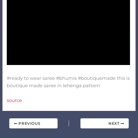
#ready to wear saree #bhumis #boutiquemade this is
boutique made saree in lehenga pattern
source
PREVIOUS
NEXT