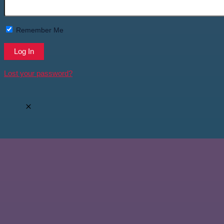
Remember Me
Lost your password?