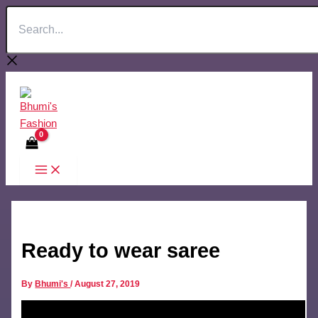
Search...
Skip
to
content
Ready to wear saree
By
Bhumi's
/
August 27, 2019