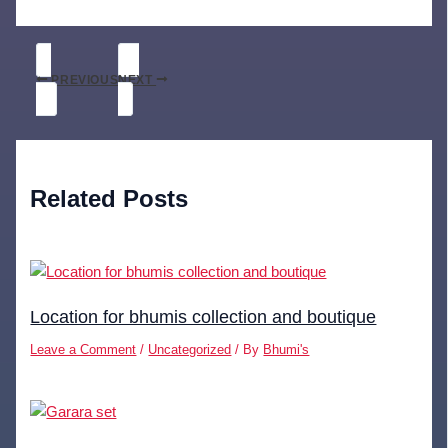
PREVIOUS
NEXT
Related Posts
Location for bhumis collection and boutique
Leave a Comment
/
Uncategorized
/ By
Bhumi's