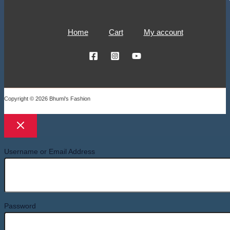
Home
Cart
My account
Copyright © 2026 Bhumi's Fashion
Username or Email Address
Password