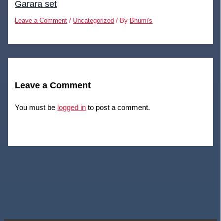
Garara set
Leave a Comment
/
Uncategorized
/ By
Bhumi's
Leave a Comment
You must be
logged in
to post a comment.