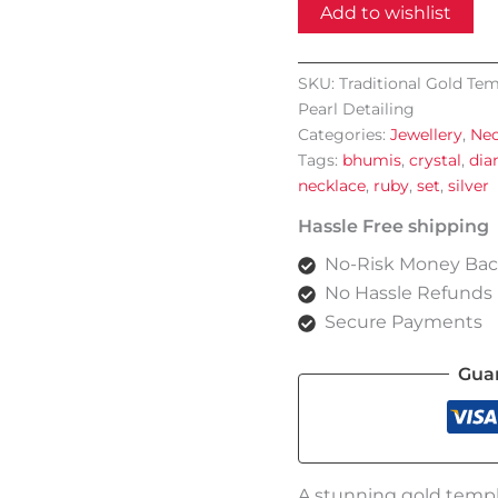
Necklace
Add to wishlist
Set
with
Intricate
SKU:
Traditional Gold Tem
Motifs
Pearl Detailing
and
Pearl
Categories:
Jewellery
,
Nec
Detailing
Tags:
bhumis
,
crystal
,
di
quantity
necklace
,
ruby
,
set
,
silver
Hassle Free shipping
No-Risk Money Bac
No Hassle Refunds
Secure Payments
Gua
A stunning gold templ