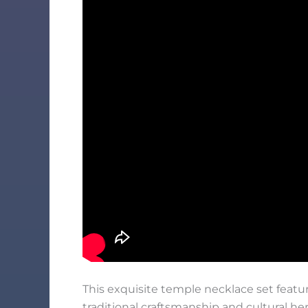
This exquisite temple necklace set featur
traditional craftsmanship and cultural he