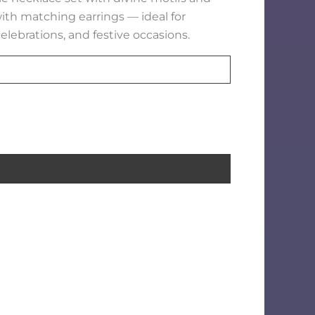
with matching earrings — ideal for
elebrations, and festive occasions.