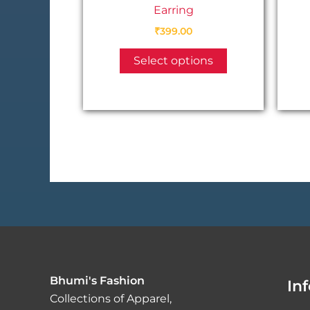
Earring
₹
399.00
This
Select options
product
has
multiple
variants.
The
options
may
be
chosen
on
the
product
Bhumi's Fashion
In
page
Collections of Apparel,