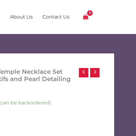
Temple
Necklace
Set
About Us
Contact Us
with
Intricate
Motifs
and
Pearl
Detailing
quantity
 Temple Necklace Set
tifs and Pearl Detailing
k (can be backordered)