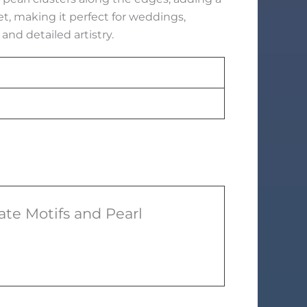
, making it perfect for weddings,
and detailed artistry.
ate Motifs and Pearl