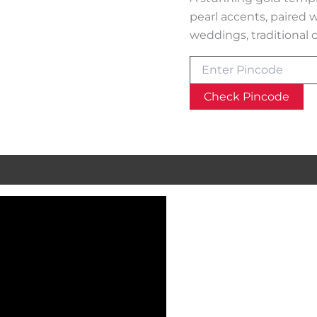
pearl accents, paired 
weddings, traditional c
Check Pincode
al information
Reviews (0)