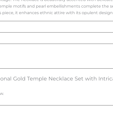
temple motifs and pearl embellishments complete the set
s piece, it enhances ethnic attire with its opulent design 
itional Gold Temple Necklace Set with Intric
w.