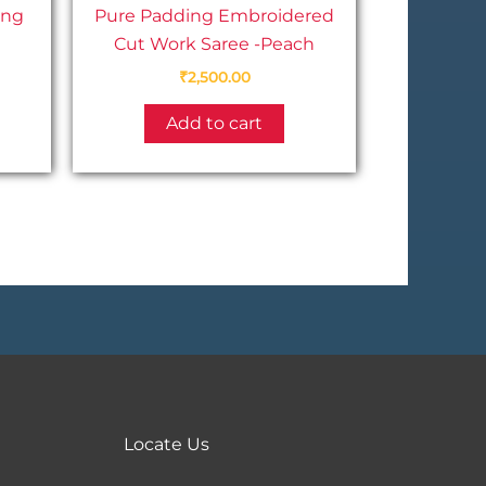
ing
Pure Padding Embroidered
Cut Work Saree -Peach
₹
2,500.00
This
Add to cart
product
has
multiple
variants.
The
options
may
be
chosen
on
the
Locate Us
product
page