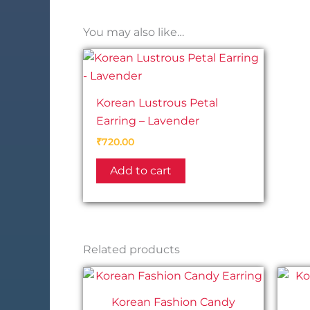
You may also like…
Korean Lustrous Petal
Earring – Lavender
₹
720.00
Add to cart
Related products
Korean Fashion Candy