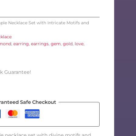
ple Necklace Set with Intricate Motifs and
klace
amond
,
earring
,
earrings
,
gem
,
gold
,
love
,
k Guarantee!
ranteed Safe Checkout
e necklace set with divine motifs and