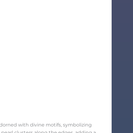
adorned with divine motifs, symbolizing
e pearl clusters along the edges, adding a