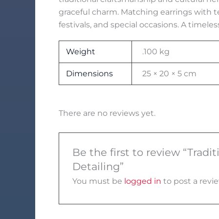
graceful charm. Matching earrings with 
festivals, and special occasions. A timeles
Weight
.100 kg
Dimensions
25 × 20 × 5 cm
There are no reviews yet.
Be the first to review “Trad
Detailing”
You must be
logged in
to post a revie