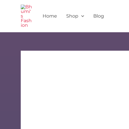
Skip
to
Home
Shop
Blog
content