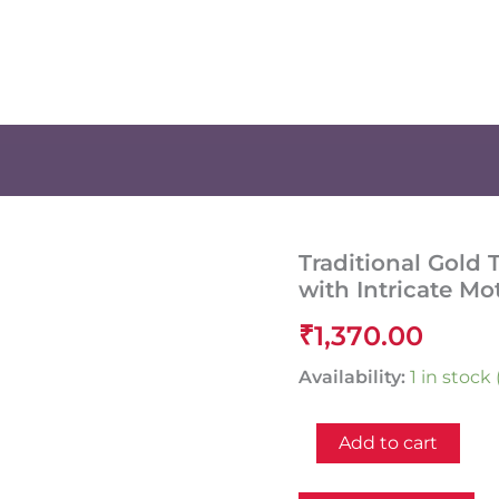
Traditional Gold
with Intricate Mo
₹
1,370.00
Availability:
1 in stoc
Traditional
Add to cart
Gold
Temple