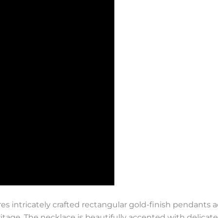
es intricately crafted rectangular gold-finish pendants 
ritage. The necklace is beautifully accented with delicat