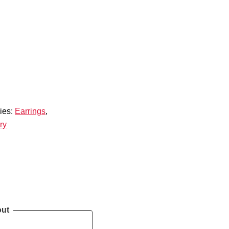
ies:
Earrings
,
ry
out