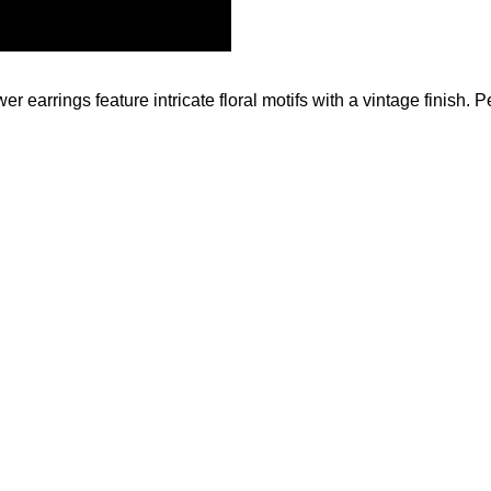
 earrings feature intricate floral motifs with a vintage finish. Pe