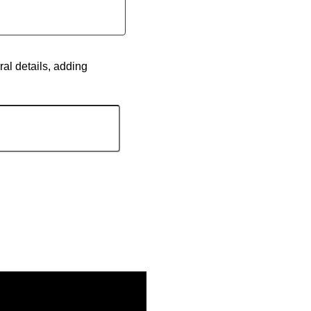
ral details, adding