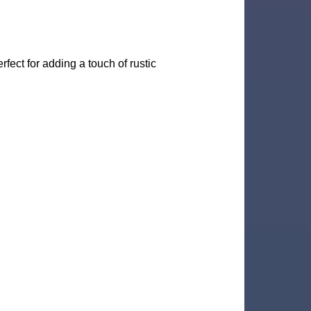
rfect for adding a touch of rustic