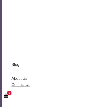
Blog
About Us
Contact Us