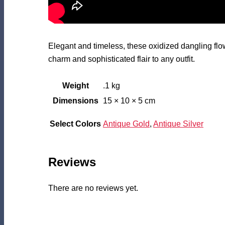
Elegant and timeless, these oxidized dangling flower
charm and sophisticated flair to any outfit.
Weight
.1 kg
Dimensions
15 × 10 × 5 cm
Select Colors
Antique Gold
,
Antique Silver
Reviews
There are no reviews yet.