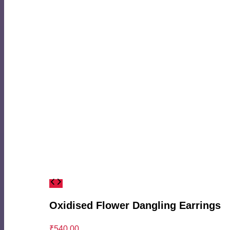
Oxidised Flower Dangling Earrings
₹
540.00