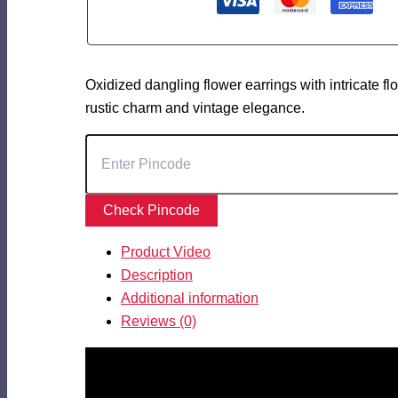
Oxidized dangling flower earrings with intricate flo
rustic charm and vintage elegance.
Check Pincode
Product Video
Description
Additional information
Reviews (0)