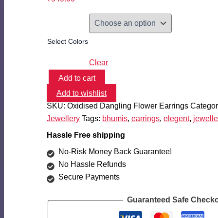
Select Colors
Clear
Add to cart
Oxidised
Add to wishlist
Flower
Dangling
SKU:
Oxidised Dangling Flower Earrings
Categor
Earrings
Jewellery
Tags:
bhumis
,
earrings
,
elegent
,
jewelle
quantity
Hassle Free shipping
No-Risk Money Back Guarantee!
No Hassle Refunds
Secure Payments
Guaranteed Safe Check