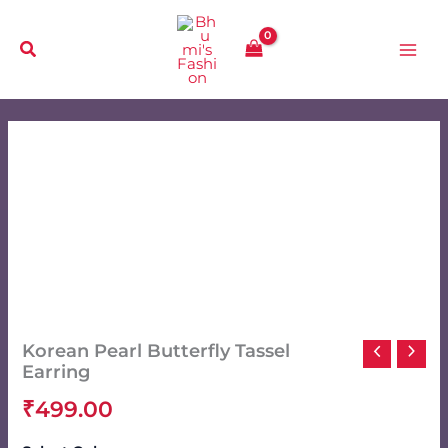
Skip
to
content
Korean Pearl Butterfly Tassel
Earring
₹
499.00