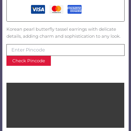
Korean pearl butterfly tassel earrings with delicate
details, adding charm and sophistication to any look.
Check Pincode
Product Video
Description
Additional information
Reviews (0)