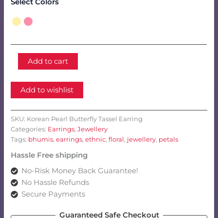
Select Colors
Korean
Add to cart
Pearl
Butterfly
Tassel
Add to wishlist
Earring
quantity
SKU:
Korean Pearl Butterfly Tassel Earring
Categories:
Earrings
,
Jewellery
Tags:
bhumis
,
earrings
,
ethnic
,
floral
,
jewellery
,
petals
Hassle Free shipping
No-Risk Money Back Guarantee!
No Hassle Refunds
Secure Payments
Guaranteed Safe Checkout