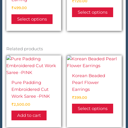
₹
720.00
₹
499.00
This
Select options
This
produc
Select options
product
has
has
multip
multiple
variant
variants.
The
Related products
The
option
options
may
may
be
be
chosen
Korean Beaded
chosen
on
Pure Padding
Pearl Flower
on
the
Embroidered Cut
Earrings
the
produc
Work Saree -PINK
product
page
₹
399.00
page
₹
2,500.00
This
Select options
produc
Add to cart
has
multip