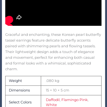
Graceful and enchanting, these Korean pearl butterfly
tassel earrings feature delicate butterfly accents
paired with shimmering pearls and flowing tassels.
Their lightweight design adds a touch of elegance
and movement, perfect for enhancing both casual
and formal looks with a whimsical, sophisticated
charm.
Weight
.080 kg
Dimensions
15 × 10 × 5 cm
Daffodil
,
Flamingo Pink
,
Select Colors
White