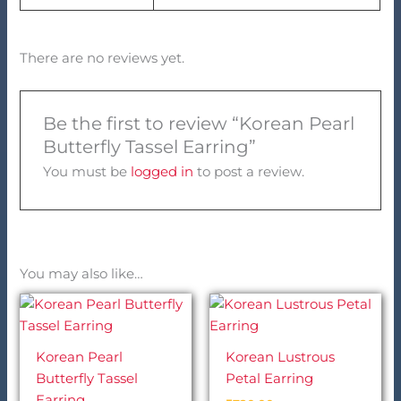
There are no reviews yet.
Be the first to review “Korean Pearl
Butterfly Tassel Earring”
You must be
logged in
to post a review.
You may also like…
Korean Pearl
Korean Lustrous
Butterfly Tassel
Petal Earring
Earring