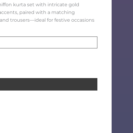
ffon kurta set with intricate gold
accents, paired with a matching
nd trousers—ideal for festive occasions