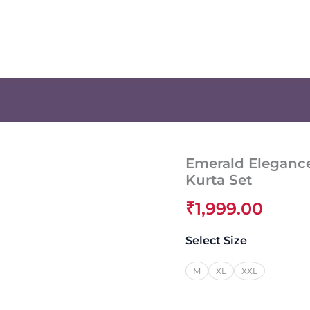
Emerald Eleganc
Kurta Set
₹
1,999.00
Select Size
M
XL
XXL