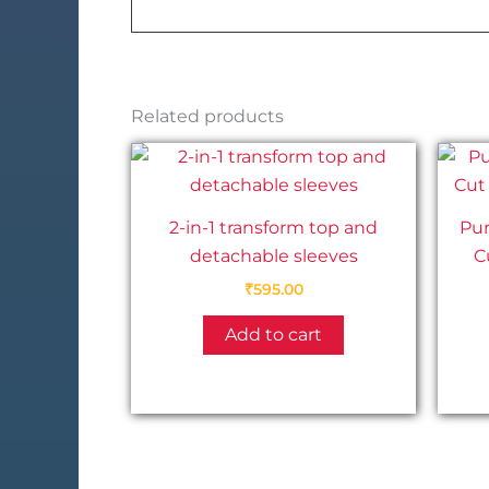
Related products
2-in-1 transform top and
Pu
detachable sleeves
C
₹
595.00
Add to cart