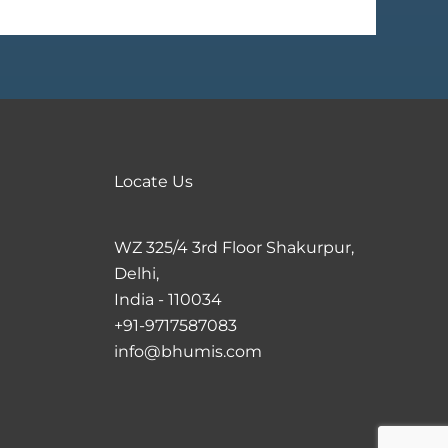
be
chosen
on
the
product
page
Locate Us
WZ 325/4 3rd Floor Shakurpur,
Delhi,
India - 110034
+91-9717587083
info@bhumis.com