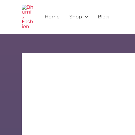
Skip
to
Home
Shop
Blog
content