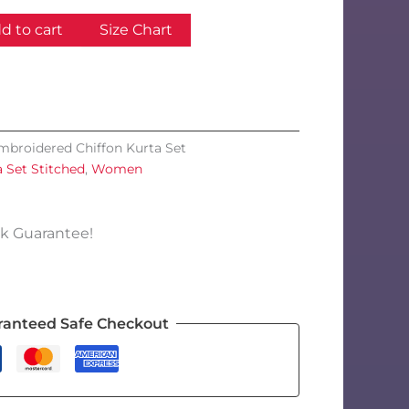
d to cart
Size Chart
mbroidered Chiffon Kurta Set
a Set Stitched
,
Women
k Guarantee!
ranteed Safe Checkout