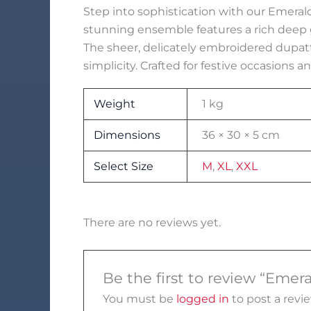
Step into sophistication with our Emerald
stunning ensemble features a rich deep g
The sheer, delicately embroidered dupat
simplicity. Crafted for festive occasions a
Weight
1 kg
Dimensions
36 × 30 × 5 cm
Select Size
M
,
XL
,
XXL
There are no reviews yet.
Be the first to review “Eme
You must be
logged in
to post a revie