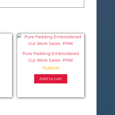
Pure Padding Embroidered
Cut Work Saree -PINK
This
₹
2,500.00
product
has
Add to cart
multiple
variants.
The
options
may