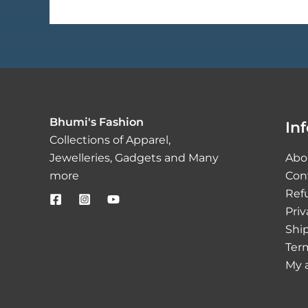
Bhumi's Fashion
In
Collections of Apparel,
Jewelleries, Gadgets and Many
Abo
more
Con
Ref
Priv
Ship
Ter
My 