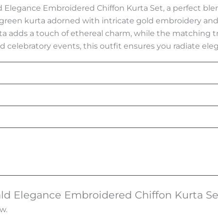
 Elegance Embroidered Chiffon Kurta Set, a perfect blend 
reen kurta adorned with intricate gold embroidery and 
ta adds a touch of ethereal charm, while the matching t
nd celebratory events, this outfit ensures you radiate eleg
rald Elegance Embroidered Chiffon Kurta Se
w.