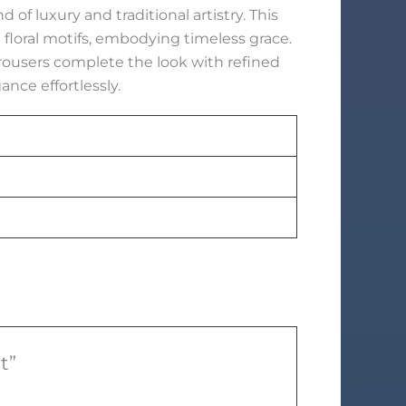
of luxury and traditional artistry. This
floral motifs, embodying timeless grace.
rousers complete the look with refined
ance effortlessly.
t”