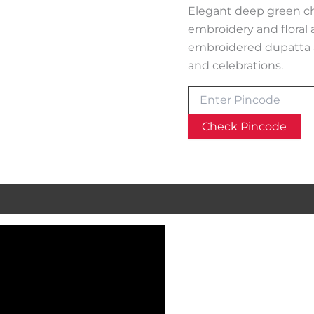
Elegant deep green chi
embroidery and floral 
embroidered dupatta a
and celebrations.
Check Pincode
al information
Reviews (0)