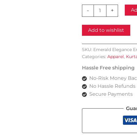
Emerald
Ad
-
+
Elegance
Embroidered
Chiffon
Add to wishlist
Kurta
Set
quantity
SKU:
Emerald Elegance E
Categories:
Apparel
,
Kurt
Hassle Free shipping
No-Risk Money Bac
No Hassle Refunds
Secure Payments
Gua