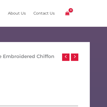
About Us
Contact Us
e Embroidered Chiffon