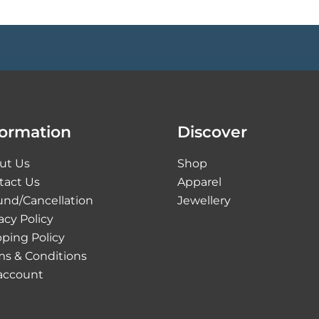
formation
Discover
ut Us
Shop
tact Us
Apparel
und/Cancellation
Jewellery
acy Policy
ping Policy
ms & Conditions
account