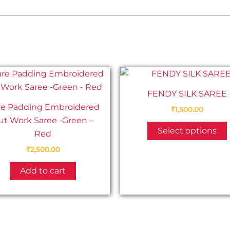
FENDY SILK SAREE
re Padding Embroidered
₹
1,500.00
ut Work Saree -Green –
Select options
Red
₹
2,500.00
Add to cart