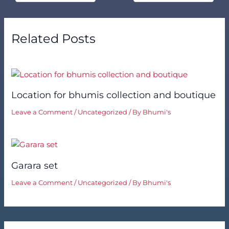
Related Posts
Location for bhumis collection and boutique
Leave a Comment
/
Uncategorized
/ By
Bhumi's
Garara set
Leave a Comment
/
Uncategorized
/ By
Bhumi's