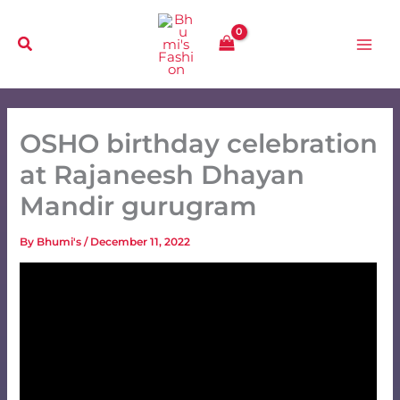
Skip
to
content
OSHO birthday celebration
at Rajaneesh Dhayan
Mandir gurugram
By
Bhumi's
/
December 11, 2022