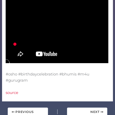
#osho #birthdaycelebration #bhumis #m4u
#gurugram
source
PREVIOUS
NEXT