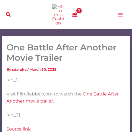
Skip
to
content
One Battle After Another
Movie Trailer
By
sdaruka
/
March 30, 2025
[ad_1]
Visit FilmJabber.com to watch the
One Battle After
Another movie trailer
.
[ad_2]
Source link