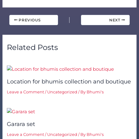
PREVIOUS
NEXT
Related Posts
Location for bhumis collection and boutique
Leave a Comment
/
Uncategorized
/ By
Bhumi's
Garara set
Leave a Comment
/
Uncategorized
/ By
Bhumi's