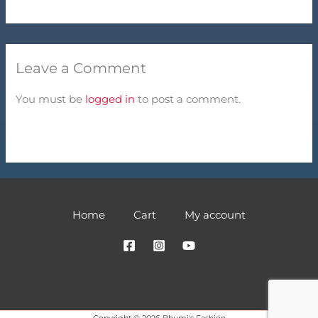
Leave a Comment
You must be
logged in
to post a comment.
Home
Cart
My account