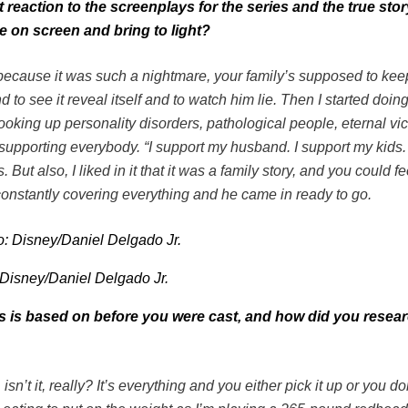
t reaction to the screenplays for the series and the true sto
e on screen and bring to light?
t because it was such a nightmare, your family’s supposed to kee
d to see it reveal itself and to watch him lie. Then I started doing
looking up personality disorders, pathological people, eternal vic
upporting everybody. “I support my husband. I support my kids. 
But also, I liked in it that it was a family story, and you could fe
s constantly covering everything and he came in ready to go.
 Disney/Daniel Delgado Jr.
es is based on before you were cast, and how did you resear
, isn’t it, really? It’s everything and you either pick it up or you 