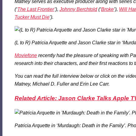
Matney serves as executive producer along with series c
(‘
The Last Frontier
’),
Johnny Berchtold
(‘
Broke
’),
Will Ha
Tucker Must Die
’).
(L to R) Patricia Arquette and Jason Clarke star in ‘Murd
Moviefone
recently had the pleasure of speaking with Patr
research into their characters, and their first reactions to
You can read the full interview below or click on the vi
Matney, Michael D. Fuller and Erin Lee Carr.
Related Article: Jason Clarke Talks Apple TV
Patricia Arquette in ‘Murdaugh: Death in the Family’. Ph