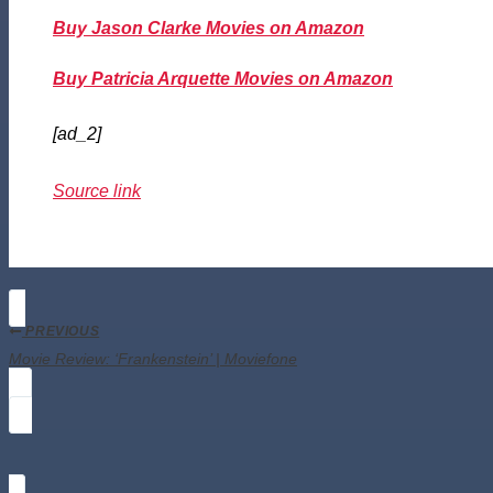
Buy Jason Clarke Movies on Amazon
Buy Patricia Arquette Movies on Amazon
[ad_2]
Source link
PREVIOUS
Movie Review: ‘Frankenstein’ | Moviefone