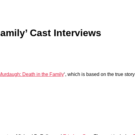
amily’ Cast Interviews
Murdaugh: Death in the Family
‘, which is based on the true st