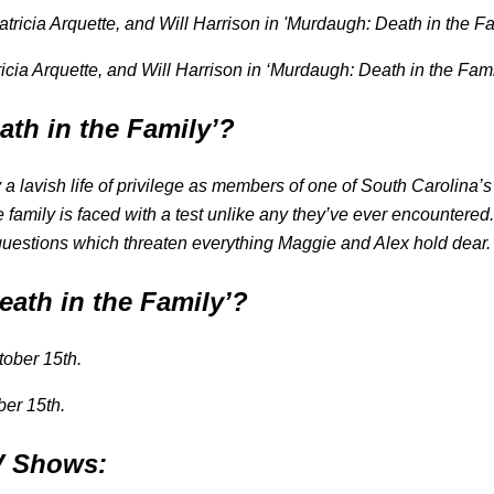
ricia Arquette, and Will Harrison in ‘Murdaugh: Death in the Fam
ath in the Family’?
 a lavish life of privilege as members of one of South Carolina’
e family is faced with a test unlike any they’ve ever encountere
 questions which threaten everything Maggie and Alex hold dear.
eath in the Family’?
ber 15th.
TV Shows: