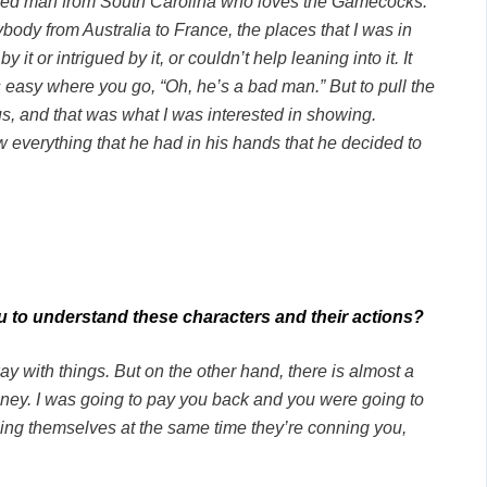
edheaded man from South Carolina who loves the Gamecocks.
ybody from Australia to France, the places that I was in
t or intrigued by it, or couldn’t help leaning into it. It
 easy where you go, “Oh, he’s a bad man.” But to pull the
s, and that was what I was interested in showing.
 everything that he had in his hands that he decided to
ou to understand these characters and their actions?
 with things. But on the other hand, there is almost a
 money. I was going to pay you back and you were going to
ning themselves at the same time they’re conning you,