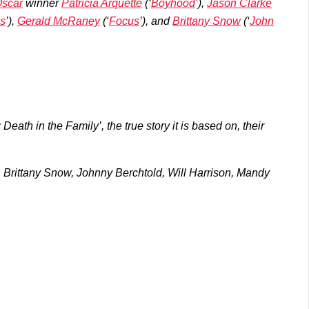
scar
winner
Patricia Arquette
(‘
Boyhood
’),
Jason Clarke
s
’),
Gerald McRaney
(‘
Focus
’), and
Brittany Snow
(‘
John
ath in the Family’, the true story it is based on, their
e, Brittany Snow, Johnny Berchtold, Will Harrison, Mandy