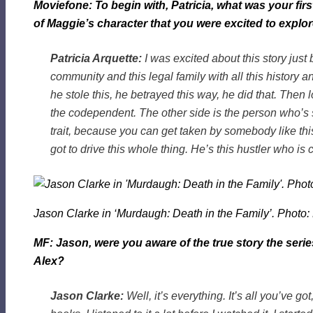
Moviefone: To begin with, Patricia, what was your firs
of Maggie’s character that you were excited to explor
Patricia Arquette:
I was excited about this story jus
community and this legal family with all this history an
he stole this, he betrayed this way, he did that. Then 
the codependent. The other side is the person who’s s
trait, because you can get taken by somebody like this. 
got to drive this whole thing. He’s this hustler who i
Jason Clarke in ‘Murdaugh: Death in the Family’. Photo:
MF: Jason, were you aware of the true story the seri
Alex?
Jason Clarke:
Well, it’s everything. It’s all you’ve got