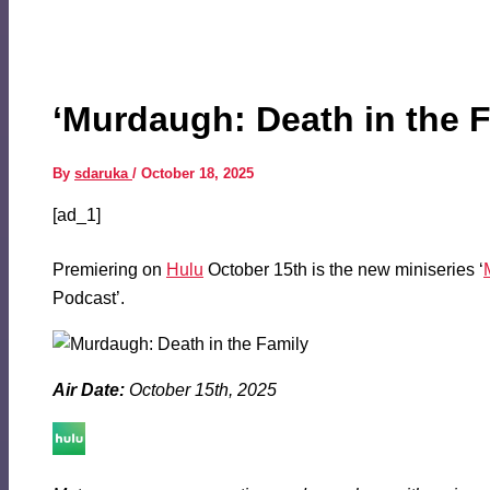
‘Murdaugh: Death in the F
By
sdaruka
/
October 18, 2025
[ad_1]
Premiering on
Hulu
October 15th is the new miniseries ‘
Podcast’.
Air Date:
October 15th, 2025