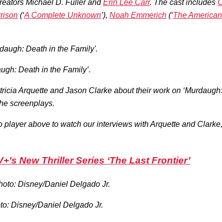
reators Michael D. Fuller and
Erin Lee Carr
. The cast includes
O
rrison
(‘
A Complete Unknown
’),
Noah Emmerich
(‘
The American
augh: Death in the Family’.
icia Arquette and Jason Clarke about their work on ‘Murdaugh: De
 the screenplays.
deo player above to watch our interviews with Arquette and Clark
+’s New Thriller Series ‘The Last Frontier’
oto: Disney/Daniel Delgado Jr.