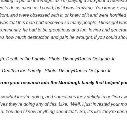
started eating to put on the weight as I’m playing a 265-pound r
ed to do as much as I could, but it was terrifying. You know, ever
nt, and were obsessed with it, or knew of it and were horrified by i
ng was that this man had deceived so many people. Hindsight was
community, he had to be gregarious and fun, loving and generou
ows how much destruction and pain he wrought, if you could show
: Death in the Family’. Photo: Disney/Daniel Delgado Jr.
d from your research into the Murdaugh family that helped y
 what they’re doing, and sometimes they delight in getting away
lves they’re doing any of this. Like, “Well, I just invested your
 You don’t know anything about that”. So, it’s like they’re con