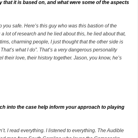
ry that it is based on, and what were some of the aspects
p you safe. Here’s this guy who was this bastion of the
 a lot of research and he lied about this, he lied about that,
tims, charming people, I just thought that the other side is
That’s what I do”. That’s a very dangerous personality
el their love, their history together. Jason, you know, he’s
ch into the case help inform your approach to playing
don’t. I read everything. I listened to everything. The Audible