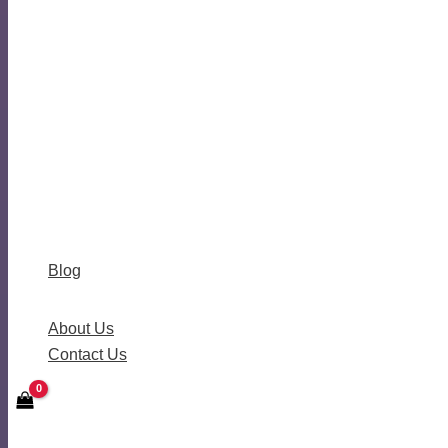
Blog
About Us
Contact Us