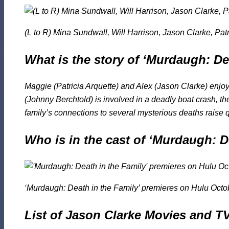
(L to R) Mina Sundwall, Will Harrison, Jason Clarke, Pat
What is the story of ‘Murdaugh: De
Maggie (Patricia Arquette) and Alex (Jason Clarke) enjoy
(Johnny Berchtold) is involved in a deadly boat crash, th
family’s connections to several mysterious deaths raise
Who is in the cast of ‘Murdaugh: D
‘Murdaugh: Death in the Family’ premieres on Hulu Octo
List of Jason Clarke Movies and 