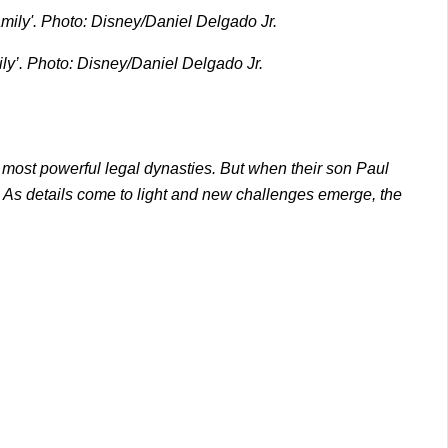
ily’. Photo: Disney/Daniel Delgado Jr.
s most powerful legal dynasties. But when their son Paul
d. As details come to light and new challenges emerge, the