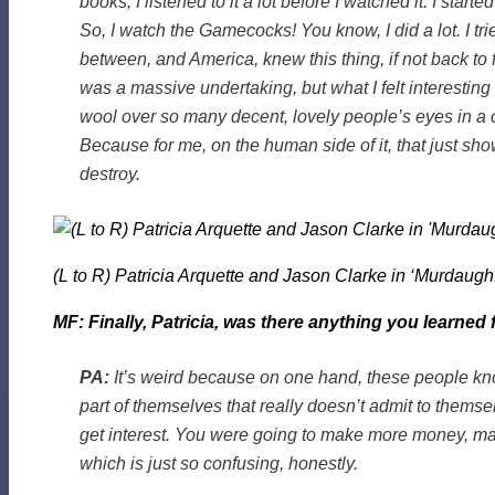
books, I listened to it a lot before I watched it. I 
So, I watch the Gamecocks! You know, I did a lot. I tri
between, and America, knew this thing, if not back to fro
was a massive undertaking, but what I felt interesti
wool over so many decent, lovely people’s eyes in a 
Because for me, on the human side of it, that just sh
destroy.
(L to R) Patricia Arquette and Jason Clarke in ‘Murdaugh
MF: Finally, Patricia, was there anything you learne
PA:
It’s weird because on one hand, these people know
part of themselves that really doesn’t admit to themse
get interest. You were going to make more money, man.
which is just so confusing, honestly.