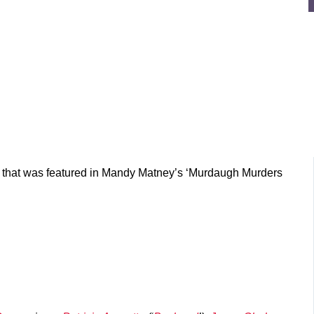
ory that was featured in Mandy Matney’s ‘Murdaugh Murders