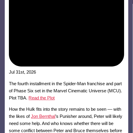
Jul 31st, 2026
The fourth installment in the Spider-Man franchise and part
of Phase Six set in the Marvel Cinematic Universe (MCU).
Plot TBA.
Read the Plot
How the Hulk fits into the story remains to be seen –– with
the likes of
Jon Bernthal
’s Punisher around, Peter will likely
need some help. And who knows whether there will be
some conflict between Peter and Bruce themselves before