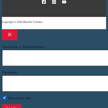
Copyright © 2026 Bhumi's Fashion
Username or Email Address
Password
Remember Me