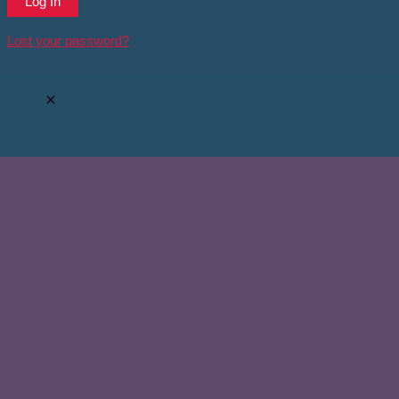
Lost your password?