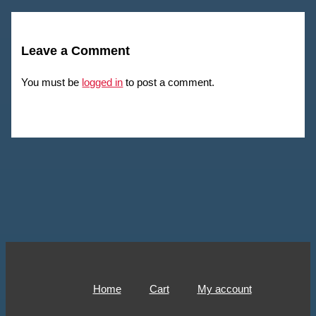
Leave a Comment
You must be
logged in
to post a comment.
Home
Cart
My account