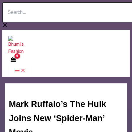
Search...
Skip
to
content
Mark Ruffalo’s The Hulk
Joins New ‘Spider-Man’