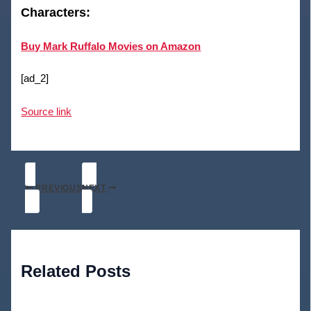
Characters:
Buy Mark Ruffalo Movies on Amazon
[ad_2]
Source link
PREVIOUS
NEXT
Related Posts