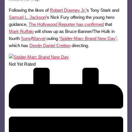
Following the likes of
Robert Downey Jr.
’s Tony Stark and
Samuel L. Jackson
’s Nick Fury offering the young hero
guidance,
The Hollywood Reporter has confirmed
that
Mark Ruffalo
will show up as Bruce Banner/The Hulk in
fourth
Sony
/
Marvel
outing
‘Spider-Man: Brand New Day
’,
which has
Destin Daniel Cretton
directing.
Not Yet Rated