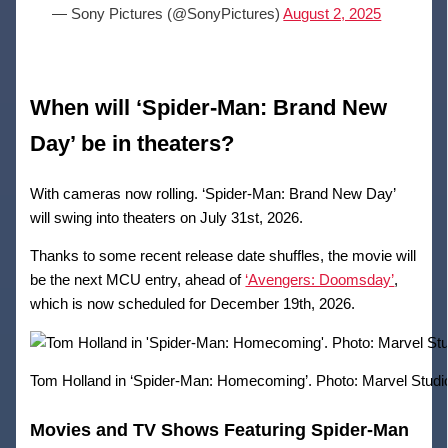
— Sony Pictures (@SonyPictures)
August 2, 2025
When will ‘Spider-Man: Brand New
Day’ be in theaters?
With cameras now rolling. ‘Spider-Man: Brand New Day’
will swing into theaters on July 31st, 2026.
Thanks to some recent release date shuffles, the movie will
be the next MCU entry, ahead of
‘Avengers: Doomsday’
,
which is now scheduled for December 19th, 2026.
Tom Holland in ‘Spider-Man: Homecoming’. Photo: Marvel Studi
Movies and TV Shows Featuring Spider-Man