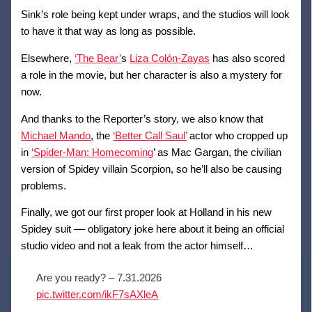
Sink’s role being kept under wraps, and the studios will look
to have it that way as long as possible.
Elsewhere,
‘The Bear’
s
Liza Colón-Zayas
has also scored
a role in the movie, but her character is also a mystery for
now.
And thanks to the Reporter’s story, we also know that
Michael Mando
, the
‘Better Call Saul’
actor who cropped up
in
‘Spider-Man: Homecoming
’ as Mac Gargan, the civilian
version of Spidey villain Scorpion, so he’ll also be causing
problems.
Finally, we got our first proper look at Holland in his new
Spidey suit –– obligatory joke here about it being an official
studio video and not a leak from the actor himself…
Are you ready? – 7.31.2026
pic.twitter.com/ikF7sAXleA