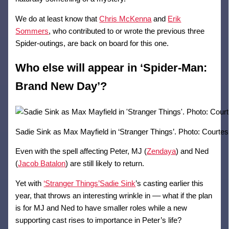
We do at least know that
Chris McKenna
and
Erik
Sommers
, who contributed to or wrote the previous three
Spider-outings, are back on board for this one.
Who else will appear in ‘Spider-Man:
Brand New Day’?
Sadie Sink as Max Mayfield in ‘Stranger Things’. Photo: Courtesy
Even with the spell affecting Peter, MJ (
Zendaya
) and Ned
(
Jacob Batalon
) are still likely to return.
Yet with
‘Stranger Things’
Sadie Sink
’s casting earlier this
year, that throws an interesting wrinkle in –– what if the plan
is for MJ and Ned to have smaller roles while a new
supporting cast rises to importance in Peter’s life?