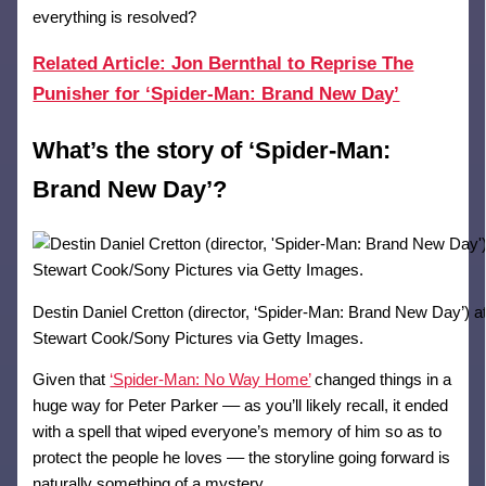
everything is resolved?
Related Article: Jon Bernthal to Reprise The
Punisher for ‘Spider-Man: Brand New Day’
What’s the story of ‘Spider-Man:
Brand New Day’?
Destin Daniel Cretton (director, ‘Spider-Man: Brand New Day’
Stewart Cook/Sony Pictures via Getty Images.
Given that
‘Spider-Man: No Way Home’
changed things in a
huge way for Peter Parker –– as you’ll likely recall, it ended
with a spell that wiped everyone’s memory of him so as to
protect the people he loves –– the storyline going forward is
naturally something of a mystery.