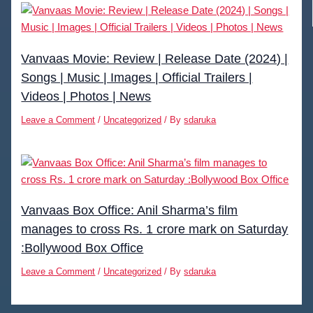
Vanvaas Movie: Review | Release Date (2024) |
Songs | Music | Images | Official Trailers |
Videos | Photos | News
Leave a Comment
/
Uncategorized
/ By
sdaruka
Vanvaas Box Office: Anil Sharma’s film
manages to cross Rs. 1 crore mark on Saturday
:Bollywood Box Office
Leave a Comment
/
Uncategorized
/ By
sdaruka