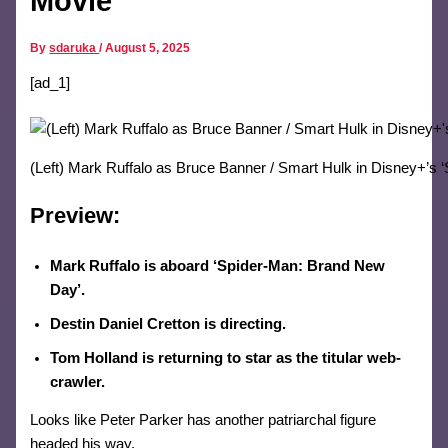
Movie
By
sdaruka
/
August 5, 2025
[ad_1]
(Left) Mark Ruffalo as Bruce Banner / Smart Hulk in Disney+’s 
Preview:
Mark Ruffalo is aboard ‘Spider-Man: Brand New
Day’.
Destin Daniel Cretton is directing.
Tom Holland is returning to star as the titular web-
crawler.
Looks like Peter Parker has another patriarchal figure
headed his way.