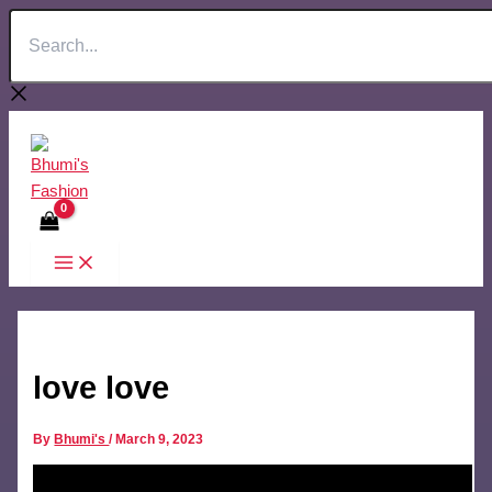
Search...
Skip
to
content
love love
By
Bhumi's
/
March 9, 2023