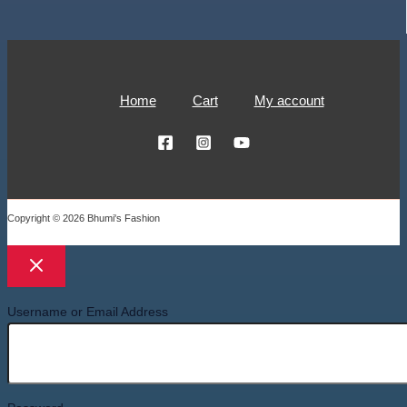
Home
Cart
My account
Copyright © 2026 Bhumi's Fashion
Username or Email Address