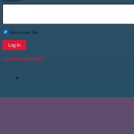
Password
Remember Me
Lost your password?