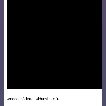
#osho #méditation #bhumis #m4u