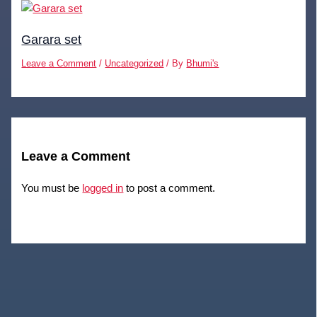
Garara set
Leave a Comment
/
Uncategorized
/ By
Bhumi's
Leave a Comment
You must be
logged in
to post a comment.