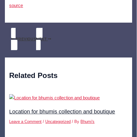
source
PREVIOUS
NEXT
Related Posts
Location for bhumis collection and boutique
Leave a Comment
/
Uncategorized
/ By
Bhumi's