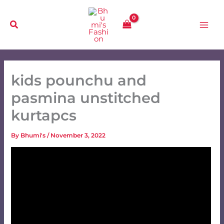
Skip
to
content
kids pounchu and
pasmina unstitched
kurtapcs
By
Bhumi's
/
November 3, 2022