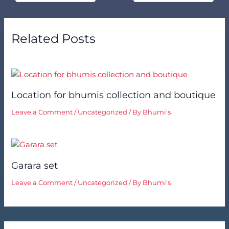
Related Posts
Location for bhumis collection and boutique
Leave a Comment
/
Uncategorized
/ By
Bhumi's
Garara set
Leave a Comment
/
Uncategorized
/ By
Bhumi's