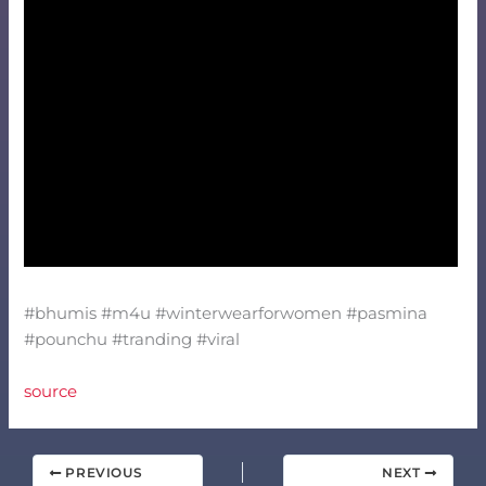
#bhumis #m4u #winterwearforwomen #pasmina
#pounchu #tranding #viral
source
PREVIOUS
NEXT