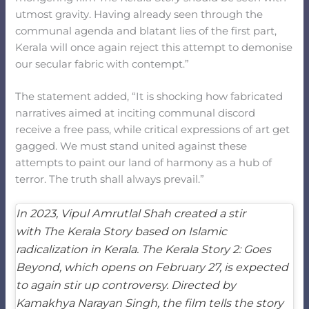
utmost gravity. Having already seen through the
communal agenda and blatant lies of the first part,
Kerala will once again reject this attempt to demonise
our secular fabric with contempt.”
The statement added, “It is shocking how fabricated
narratives aimed at inciting communal discord
receive a free pass, while critical expressions of art get
gagged. We must stand united against these
attempts to paint our land of harmony as a hub of
terror. The truth shall always prevail.”
In 2023, Vipul Amrutlal Shah created a stir
with
The Kerala Story
based on Islamic
radicalization in Kerala.
The Kerala Story 2: Goes
Beyond
, which opens on February 27, is expected
to again stir up controversy. Directed by
Kamakhya Narayan Singh, the film tells the story