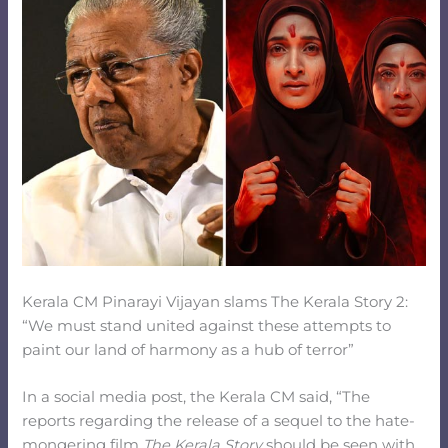
Kerala CM Pinarayi Vijayan slams The Kerala Story 2:
“We must stand united against these attempts to
paint our land of harmony as a hub of terror”
In a social media post, the Kerala CM said, “The
reports regarding the release of a sequel to the hate-
mongering film
The Kerala Story
should be seen with