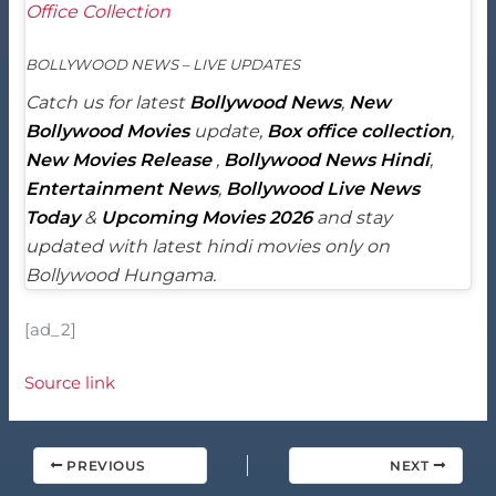
Office Collection
BOLLYWOOD NEWS – LIVE UPDATES
Catch us for latest
Bollywood News
,
New
Bollywood Movies
update,
Box office collection
,
New Movies Release
,
Bollywood News Hindi
,
Entertainment News
,
Bollywood Live News
Today
&
Upcoming Movies 2026
and stay
updated with latest hindi movies only on
Bollywood Hungama.
[ad_2]
Source link
PREVIOUS
NEXT