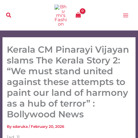
Skip
to
content
Kerala CM Pinarayi Vijayan
slams The Kerala Story 2:
“We must stand united
against these attempts to
paint our land of harmony
as a hub of terror” :
Bollywood News
By
sdaruka
/
February 20, 2026
[ad_1]