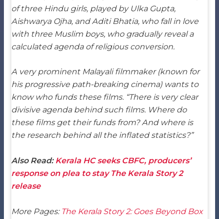
of three Hindu girls, played by Ulka Gupta,
Aishwarya Ojha, and Aditi Bhatia, who fall in love
with three Muslim boys, who gradually reveal a
calculated agenda of religious conversion.
A very prominent Malayali filmmaker (known for
his progressive path-breaking cinema) wants to
know who funds these films. “There is very clear
divisive agenda behind such films. Where do
these films get their funds from? And where is
the research behind all the inflated statistics?”
Also Read:
Kerala HC seeks CBFC, producers’
response on plea to stay The Kerala Story 2
release
More Pages:
The Kerala Story 2: Goes Beyond Box