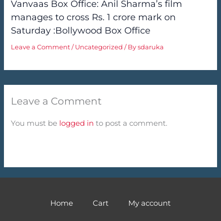
Vanvaas Box Office: Anil Sharma’s film
manages to cross Rs. 1 crore mark on
Saturday :Bollywood Box Office
Leave a Comment
/
Uncategorized
/ By
sdaruka
Leave a Comment
You must be
logged in
to post a comment.
Home
Cart
My account