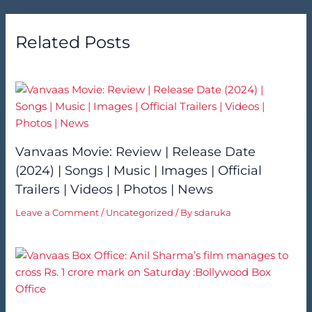
Related Posts
Vanvaas Movie: Review | Release Date
(2024) | Songs | Music | Images | Official
Trailers | Videos | Photos | News
Leave a Comment
/
Uncategorized
/ By
sdaruka