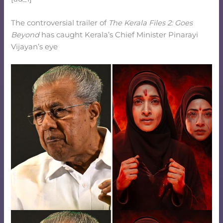
The controversial trailer of
The Kerala Files
2: Goes
Beyond
has caught Kerala’s Chief Minister Pinarayi
Vijayan’s eye