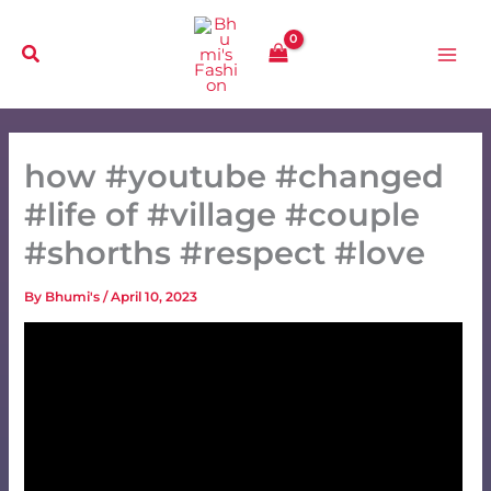
Skip
to
content
how #youtube #changed
#life of #village #couple
#shorths #respect #love
By
Bhumi's
/
April 10, 2023