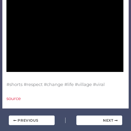
#shorts #respect #change #life #village #viral
source
PREVIOUS
NEXT