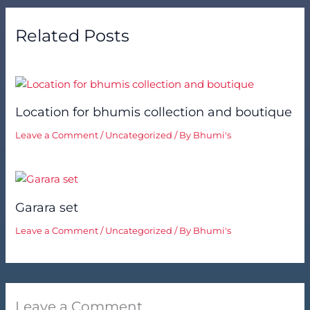
Related Posts
Location for bhumis collection and boutique
Leave a Comment
/
Uncategorized
/ By
Bhumi's
Garara set
Leave a Comment
/
Uncategorized
/ By
Bhumi's
Leave a Comment