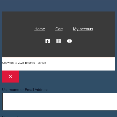
Home
Cart
My account
Copyright © 2026 Bhumi's Fashion
Username or Email Address