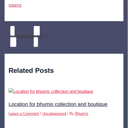
source
PREVIOUS
NEXT
Related Posts
Location for bhumis collection and boutique
Leave a Comment
/
Uncategorized
/ By
Bhumi's