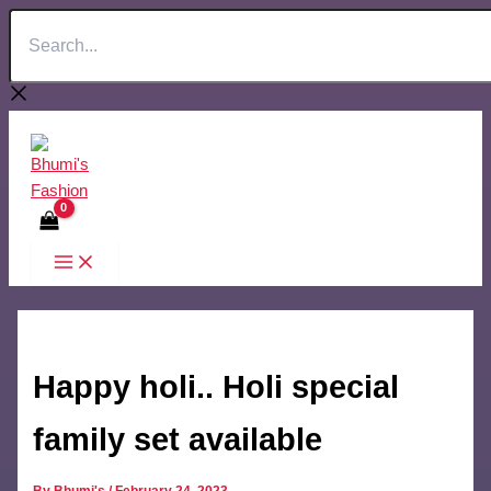
Search...
Skip
to
content
Happy holi.. Holi special
family set available
By
Bhumi's
/
February 24, 2023