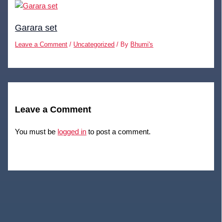
Garara set
Leave a Comment
/
Uncategorized
/ By
Bhumi's
Leave a Comment
You must be
logged in
to post a comment.