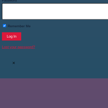
Password
Remember Me
Lost your password?