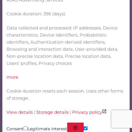
Roku Advertising Services
Cookie duration: 396 (days).
Data collected and processed: IP addresses, Device
characteristics, Device identifiers, Probabilistic
identifiers, Authentication-derived identifiers,
Browsing and interaction data, User-provided data,
Non-precise location data, Precise location data,
Users’ profiles, Privacy choices
more
Cookie duration resets each session. Uses other forms
of storage.
View details
|
Storage details
|
Privacy policy
Consent
Legitimate interest