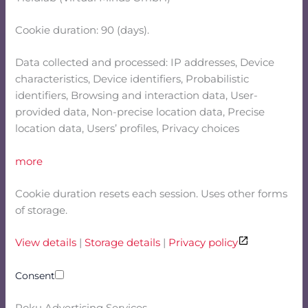
Cookie duration: 90 (days).
Data collected and processed: IP addresses, Device
characteristics, Device identifiers, Probabilistic
identifiers, Browsing and interaction data, User-
provided data, Non-precise location data, Precise
location data, Users’ profiles, Privacy choices
more
Cookie duration resets each session. Uses other forms
of storage.
View details
|
Storage details
|
Privacy policy
Consent