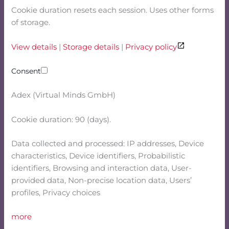
Cookie duration resets each session. Uses other forms
of storage.
View details
|
Storage details
|
Privacy policy
Consent
Adex (Virtual Minds GmbH)
Cookie duration: 90 (days).
Data collected and processed: IP addresses, Device
characteristics, Device identifiers, Probabilistic
identifiers, Browsing and interaction data, User-
provided data, Non-precise location data, Users’
profiles, Privacy choices
more