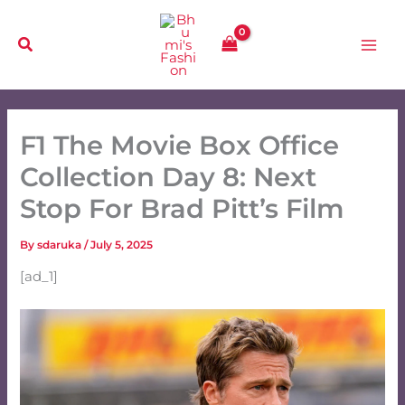
Skip
to
content
F1 The Movie Box Office
Collection Day 8: Next
Stop For Brad Pitt’s Film
By
sdaruka
/
July 5, 2025
[ad_1]