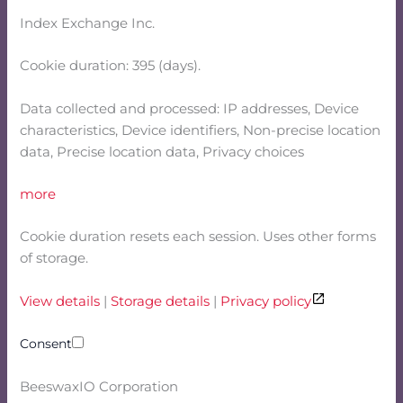
Index Exchange Inc.
Cookie duration: 395 (days).
Data collected and processed: IP addresses, Device
characteristics, Device identifiers, Non-precise location
data, Precise location data, Privacy choices
more
Cookie duration resets each session. Uses other forms
of storage.
View details
|
Storage details
|
Privacy policy
Consent
BeeswaxIO Corporation