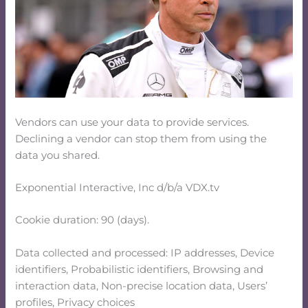
Vendors can use your data to provide services.
Declining a vendor can stop them from using the
data you shared.
Exponential Interactive, Inc d/b/a VDX.tv
Cookie duration: 90 (days).
Data collected and processed: IP addresses, Device
identifiers, Probabilistic identifiers, Browsing and
interaction data, Non-precise location data, Users’
profiles, Privacy choices