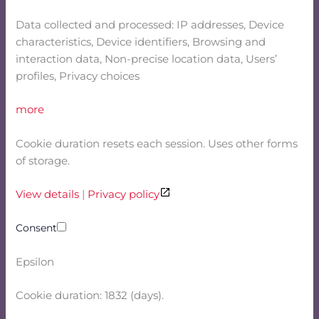
Data collected and processed: IP addresses, Device
characteristics, Device identifiers, Browsing and
interaction data, Non-precise location data, Users’
profiles, Privacy choices
more
Cookie duration resets each session. Uses other forms
of storage.
View details
|
Privacy policy
Consent
Epsilon
Cookie duration: 1832 (days).