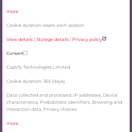
more
Cookie duration resets each session.
View details
|
Storage details
|
Privacy policy
Consent
Captify Technologies Limited
Cookie duration: 365 (days).
Data collected and processed: IP addresses, Device
characteristics, Probabilistic identifiers, Browsing and
interaction data, Privacy choices
more