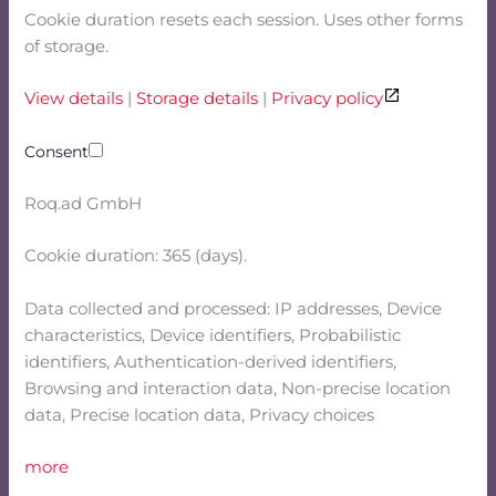
Cookie duration resets each session. Uses other forms
of storage.
View details
|
Storage details
|
Privacy policy
Consent
Roq.ad GmbH
Cookie duration: 365 (days).
Data collected and processed: IP addresses, Device
characteristics, Device identifiers, Probabilistic
identifiers, Authentication-derived identifiers,
Browsing and interaction data, Non-precise location
data, Precise location data, Privacy choices
more