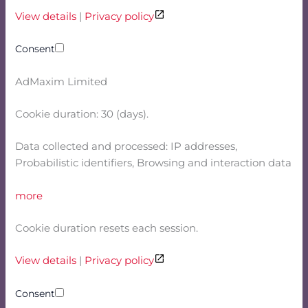
View details
|
Privacy policy
Consent
AdMaxim Limited
Cookie duration: 30 (days).
Data collected and processed: IP addresses,
Probabilistic identifiers, Browsing and interaction data
more
Cookie duration resets each session.
View details
|
Privacy policy
Consent