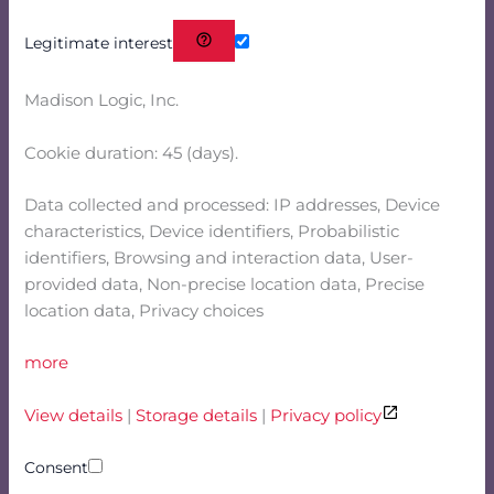
Legitimate interest
Madison Logic, Inc.
Cookie duration: 45 (days).
Data collected and processed: IP addresses, Device
characteristics, Device identifiers, Probabilistic
identifiers, Browsing and interaction data, User-
provided data, Non-precise location data, Precise
location data, Privacy choices
more
View details
|
Storage details
|
Privacy policy
Consent