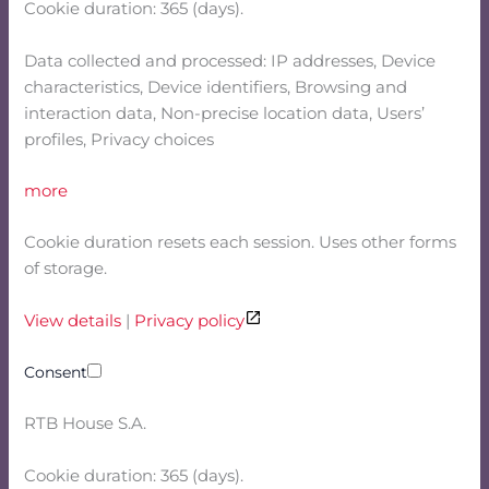
Cookie duration: 365 (days).
Data collected and processed: IP addresses, Device
characteristics, Device identifiers, Browsing and
interaction data, Non-precise location data, Users’
profiles, Privacy choices
more
Cookie duration resets each session. Uses other forms
of storage.
View details
|
Privacy policy
Consent
RTB House S.A.
Cookie duration: 365 (days).