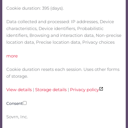
Cookie duration: 395 (days).
Data collected and processed: IP addresses, Device
characteristics, Device identifiers, Probabilistic
identifiers, Browsing and interaction data, Non-precise
location data, Precise location data, Privacy choices
more
Cookie duration resets each session. Uses other forms
of storage.
View details
|
Storage details
|
Privacy policy
Consent
Sovrn, Inc.