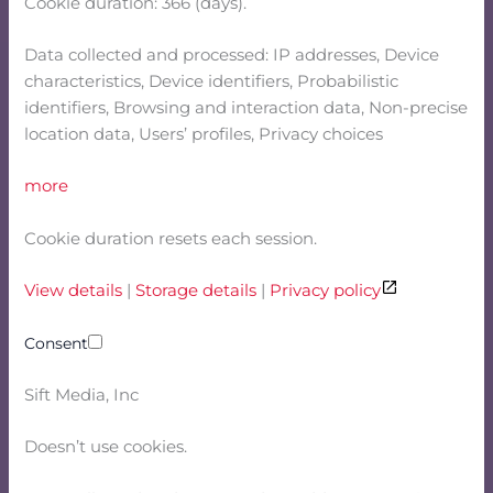
Cookie duration: 366 (days).
Data collected and processed: IP addresses, Device
characteristics, Device identifiers, Probabilistic
identifiers, Browsing and interaction data, Non-precise
location data, Users’ profiles, Privacy choices
more
Cookie duration resets each session.
View details
|
Storage details
|
Privacy policy
Consent
Sift Media, Inc
Doesn’t use cookies.