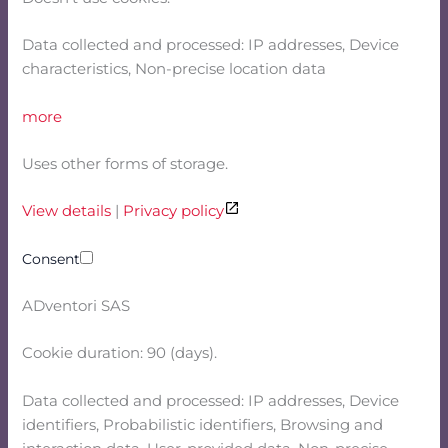
Data collected and processed: IP addresses, Device
characteristics, Non-precise location data
more
Uses other forms of storage.
View details
|
Privacy policy
Consent
ADventori SAS
Cookie duration: 90 (days).
Data collected and processed: IP addresses, Device
identifiers, Probabilistic identifiers, Browsing and