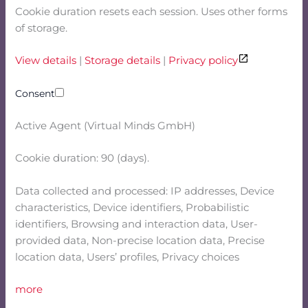
Cookie duration resets each session. Uses other forms
of storage.
View details
|
Storage details
|
Privacy policy
Consent
Active Agent (Virtual Minds GmbH)
Cookie duration: 90 (days).
Data collected and processed: IP addresses, Device
characteristics, Device identifiers, Probabilistic
identifiers, Browsing and interaction data, User-
provided data, Non-precise location data, Precise
location data, Users’ profiles, Privacy choices
more