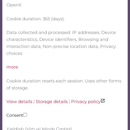
OpenX
Cookie duration: 365 (days).
Data collected and processed: IP addresses, Device
characteristics, Device identifiers, Browsing and
interaction data, Non-precise location data, Privacy
choices
more
Cookie duration resets each session. Uses other forms
of storage.
View details
|
Storage details
|
Privacy policy
Consent
Yieldlab (Virtual Minds GmbH)