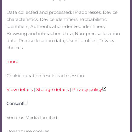
Data collected and processed: IP addresses, Device
characteristics, Device identifiers, Probabilistic
identifiers, Authentication-derived identifiers,
Browsing and interaction data, Non-precise location
data, Precise location data, Users’ profiles, Privacy
choices
more
Cookie duration resets each session.
View details
|
Storage details
|
Privacy policy
Consent
Venatus Media Limited
Doesn’t use cookies.