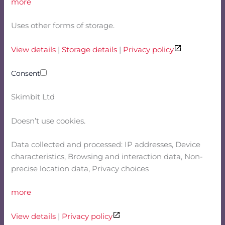
more
Uses other forms of storage.
View details
|
Storage details
|
Privacy policy
Consent
Skimbit Ltd
Doesn’t use cookies.
Data collected and processed: IP addresses, Device
characteristics, Browsing and interaction data, Non-
precise location data, Privacy choices
more
View details
|
Privacy policy