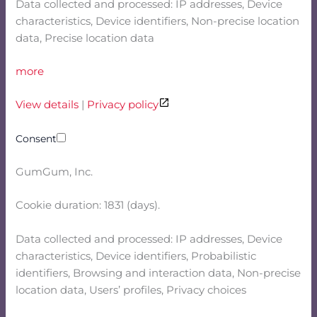
Data collected and processed: IP addresses, Device
characteristics, Device identifiers, Non-precise location
data, Precise location data
more
View details
|
Privacy policy
Consent
GumGum, Inc.
Cookie duration: 1831 (days).
Data collected and processed: IP addresses, Device
characteristics, Device identifiers, Probabilistic
identifiers, Browsing and interaction data, Non-precise
location data, Users’ profiles, Privacy choices