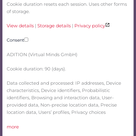
Cookie duration resets each session. Uses other forms
of storage.
View details
|
Storage details
|
Privacy policy
Consent
ADITION (Virtual Minds GmbH)
Cookie duration: 90 (days).
Data collected and processed: IP addresses, Device
characteristics, Device identifiers, Probabilistic
identifiers, Browsing and interaction data, User-
provided data, Non-precise location data, Precise
location data, Users’ profiles, Privacy choices
more