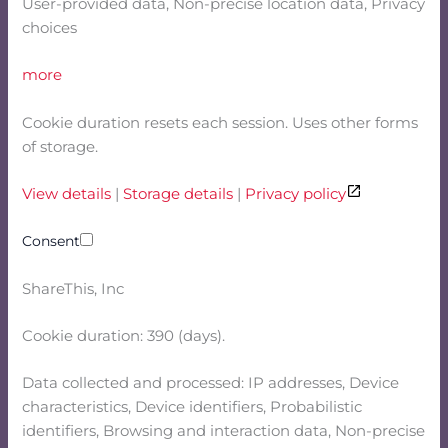
User-provided data, Non-precise location data, Privacy
choices
more
Cookie duration resets each session. Uses other forms
of storage.
View details
|
Storage details
|
Privacy policy
Consent
ShareThis, Inc
Cookie duration: 390 (days).
Data collected and processed: IP addresses, Device
characteristics, Device identifiers, Probabilistic
identifiers, Browsing and interaction data, Non-precise