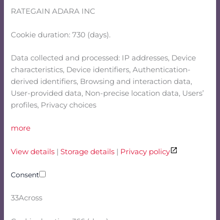
RATEGAIN ADARA INC
Cookie duration: 730 (days).
Data collected and processed: IP addresses, Device
characteristics, Device identifiers, Authentication-
derived identifiers, Browsing and interaction data,
User-provided data, Non-precise location data, Users’
profiles, Privacy choices
more
View details
|
Storage details
|
Privacy policy
Consent
33Across