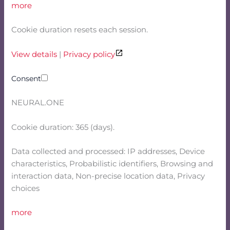
more
Cookie duration resets each session.
View details
|
Privacy policy
Consent
NEURAL.ONE
Cookie duration: 365 (days).
Data collected and processed: IP addresses, Device
characteristics, Probabilistic identifiers, Browsing and
interaction data, Non-precise location data, Privacy
choices
more