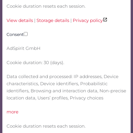
Cookie duration resets each session.
View details
|
Storage details
|
Privacy policy
Consent
AdSpirit GmbH
Cookie duration: 30 (days).
Data collected and processed: IP addresses, Device
characteristics, Device identifiers, Probabilistic
identifiers, Browsing and interaction data, Non-precise
location data, Users’ profiles, Privacy choices
more
Cookie duration resets each session.