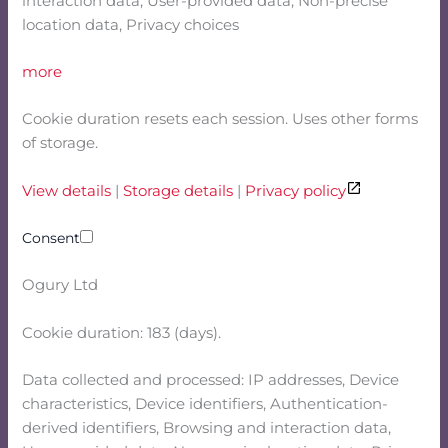
interaction data, User-provided data, Non-precise
location data, Privacy choices
more
Cookie duration resets each session. Uses other forms
of storage.
View details
|
Storage details
|
Privacy policy
Consent
Ogury Ltd
Cookie duration: 183 (days).
Data collected and processed: IP addresses, Device
characteristics, Device identifiers, Authentication-
derived identifiers, Browsing and interaction data,