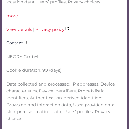
location data, Users’ profiles, Privacy choices
more
View details
|
Privacy policy
Consent
NEORY GmbH
Cookie duration: 90 (days).
Data collected and processed: IP addresses, Device
characteristics, Device identifiers, Probabilistic
identifiers, Authentication-derived identifiers,
Browsing and interaction data, User-provided data,
Non-precise location data, Users’ profiles, Privacy
choices