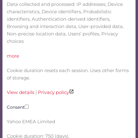
Data collected and processed: IP addresses, Device
characteristics, Device identifiers, Probabilistic
identifiers, Authentication-derived identifiers,
Browsing and interaction data, User-provided data,
Non-precise location data, Users’ profiles, Privacy
choices
more
Cookie duration resets each session. Uses other forms
of storage.
View details
|
Privacy policy
Consent
Yahoo EMEA Limited
Cookie duration: 750 (days).