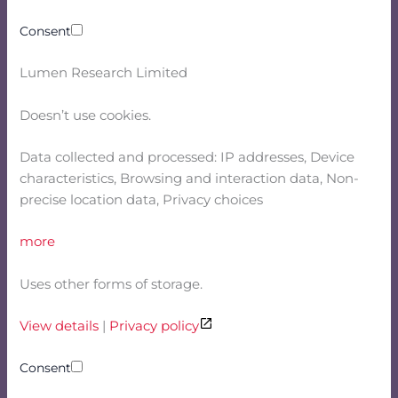
Consent
Lumen Research Limited
Doesn’t use cookies.
Data collected and processed: IP addresses, Device
characteristics, Browsing and interaction data, Non-
precise location data, Privacy choices
more
Uses other forms of storage.
View details
|
Privacy policy
Consent