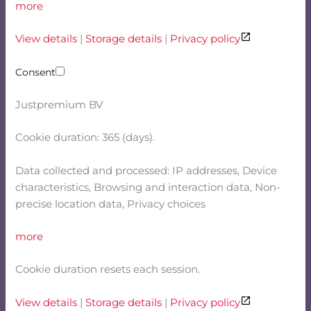
more
View details
|
Storage details
|
Privacy policy
Consent
Justpremium BV
Cookie duration: 365 (days).
Data collected and processed: IP addresses, Device
characteristics, Browsing and interaction data, Non-
precise location data, Privacy choices
more
Cookie duration resets each session.
View details
|
Storage details
|
Privacy policy