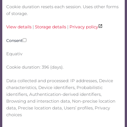
Cookie duration resets each session. Uses other forms
of storage.
View details
|
Storage details
|
Privacy policy
Consent
Equativ
Cookie duration: 396 (days).
Data collected and processed: IP addresses, Device
characteristics, Device identifiers, Probabilistic
identifiers, Authentication-derived identifiers,
Browsing and interaction data, Non-precise location
data, Precise location data, Users’ profiles, Privacy
choices