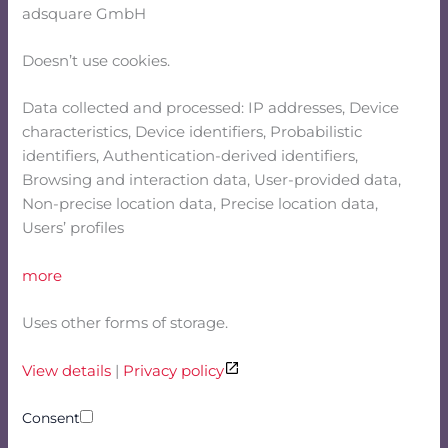
adsquare GmbH
Doesn’t use cookies.
Data collected and processed: IP addresses, Device
characteristics, Device identifiers, Probabilistic
identifiers, Authentication-derived identifiers,
Browsing and interaction data, User-provided data,
Non-precise location data, Precise location data,
Users’ profiles
more
Uses other forms of storage.
View details
|
Privacy policy
Consent