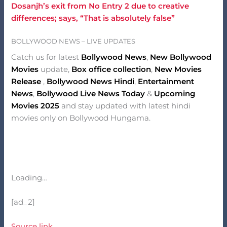
Dosanjh’s exit from No Entry 2 due to creative
differences; says, “That is absolutely false”
BOLLYWOOD NEWS – LIVE UPDATES
Catch us for latest
Bollywood News
,
New Bollywood
Movies
update,
Box office collection
,
New Movies
Release
,
Bollywood News Hindi
,
Entertainment
News
,
Bollywood Live News Today
&
Upcoming
Movies 2025
and stay updated with latest hindi
movies only on Bollywood Hungama.
Loading…
[ad_2]
Source link