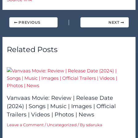
PREVIOUS
NEXT
Related Posts
Vanvaas Movie: Review | Release Date
(2024) | Songs | Music | Images | Official
Trailers | Videos | Photos | News
Leave a Comment
/
Uncategorized
/ By
sdaruka