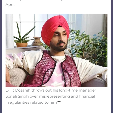
April.
Diljit Dosanjh throws out his long-time manager
Sonali Singh over misrepresenting and financial
irregularities related to him