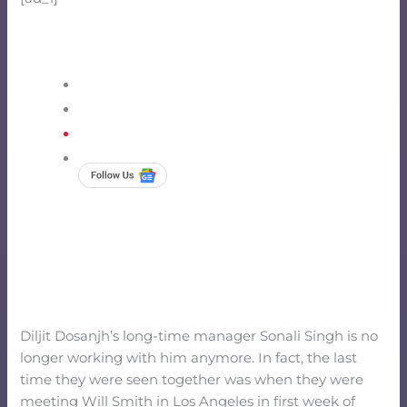
Diljit Dosanjh’s long-time manager Sonali Singh is no
longer working with him anymore. In fact, the last
time they were seen together was when they were
meeting Will Smith in Los Angeles in first week of