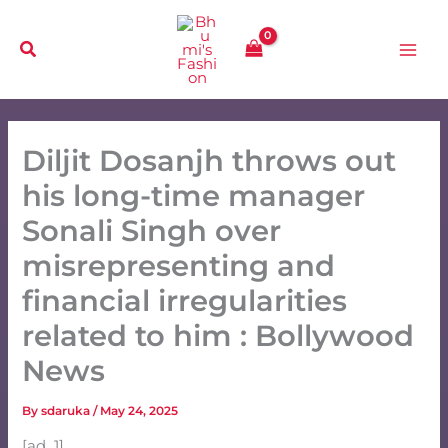
Skip
to
content
Diljit Dosanjh throws out
his long-time manager
Sonali Singh over
misrepresenting and
financial irregularities
related to him : Bollywood
News
By
sdaruka
/
May 24, 2025
[ad_1]