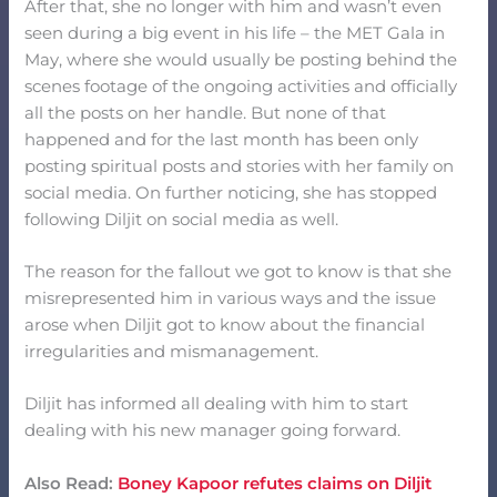
After that, she no longer with him and wasn’t even
seen during a big event in his life – the MET Gala in
May, where she would usually be posting behind the
scenes footage of the ongoing activities and officially
all the posts on her handle. But none of that
happened and for the last month has been only
posting spiritual posts and stories with her family on
social media. On further noticing, she has stopped
following Diljit on social media as well.
The reason for the fallout we got to know is that she
misrepresented him in various ways and the issue
arose when Diljit got to know about the financial
irregularities and mismanagement.
Diljit has informed all dealing with him to start
dealing with his new manager going forward.
Also Read:
Boney Kapoor refutes claims on Diljit