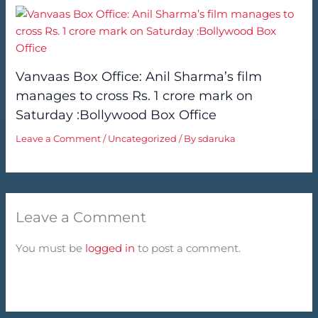
Vanvaas Box Office: Anil Sharma’s film
manages to cross Rs. 1 crore mark on
Saturday :Bollywood Box Office
Leave a Comment
/
Uncategorized
/ By
sdaruka
Leave a Comment
You must be
logged in
to post a comment.