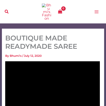
Skip
to
content
BOUTIQUE MADE
READYMADE SAREE
By
Bhumi's
/
July 12, 2020