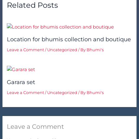
Related Posts
Location for bhumis collection and boutique
Leave a Comment
/
Uncategorized
/ By
Bhumi's
Garara set
Leave a Comment
/
Uncategorized
/ By
Bhumi's
Leave a Comment