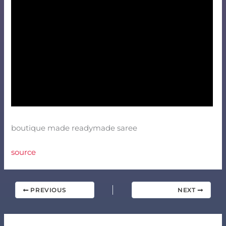
boutique made readymade saree
source
PREVIOUS
NEXT