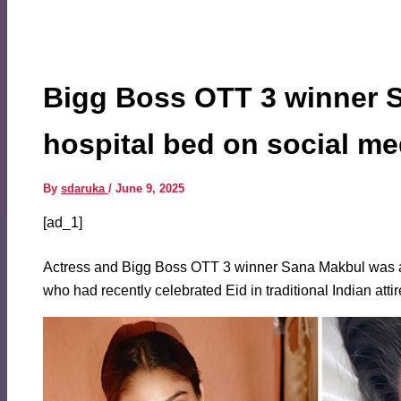
Bigg Boss OTT 3 winner S
hospital bed on social m
By
sdaruka
/
June 9, 2025
[ad_1]
Actress and Bigg Boss OTT 3 winner Sana Makbul was adm
who had recently celebrated Eid in traditional Indian atti