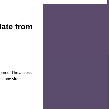
ate from
erned. The actress,
e gone viral.