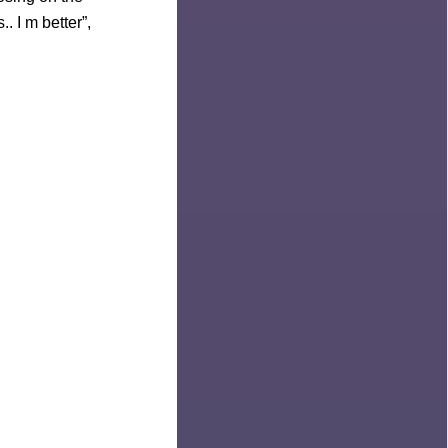
. I m better”,