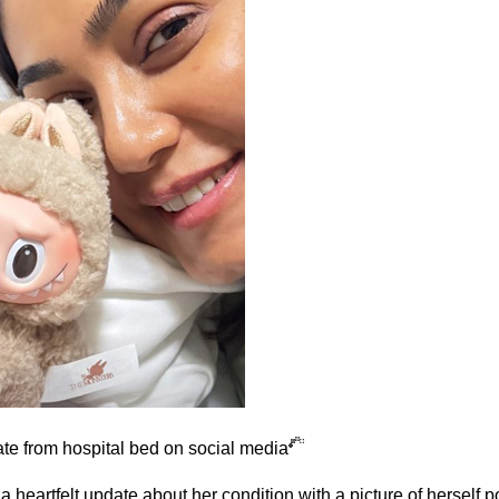
e from hospital bed on social media
heartfelt update about her condition with a picture of herself p