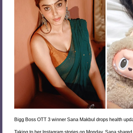
Bigg Boss OTT 3 winner Sana Makbul drops health updat
Taking to her Instagram stories on Monday, Sana shared a 