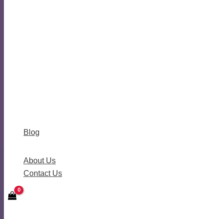
Blog
About Us
Contact Us