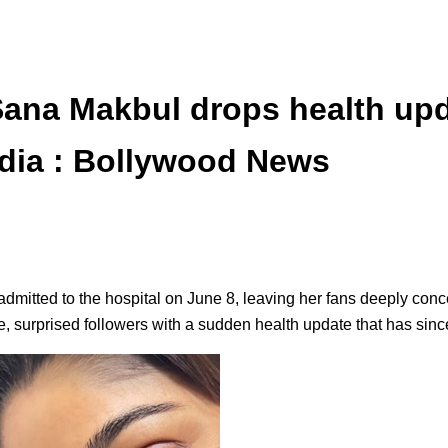
ana Makbul drops health upd
edia : Bollywood News
itted to the hospital on June 8, leaving her fans deeply conc
re, surprised followers with a sudden health update that has sinc