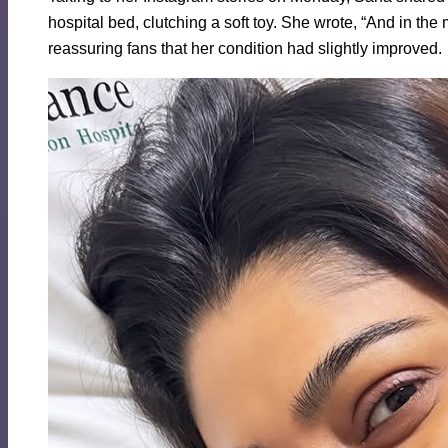
hospital bed, clutching a soft toy. She wrote, “And in th
reassuring fans that her condition had slightly improved.