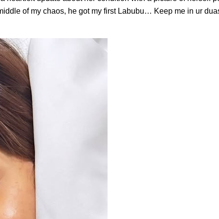
e middle of my chaos, he got my first Labubu… Keep me in ur duas.