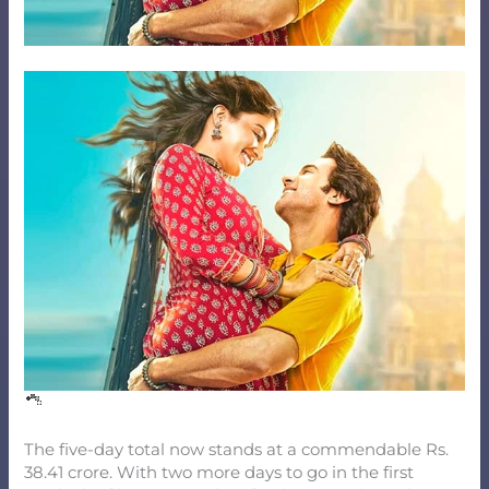
The five-day total now stands at a commendable Rs.
38.41 crore. With two more days to go in the first