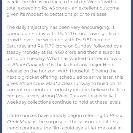
week, the film is on track to finish its Week 1 with a
total exceeding Rs. 45 crore – an excellent outcome
given its modest expectations prior to release.
The daily trajectory has been very encouraging. It
opened on Friday with Rs. 7.20 crore, saw significant
growth over the weekend with Rs. 9.81 crore on
Saturday and Rs. 11.70 crore on Sunday, followed by a
steady Monday at Rs. 4.60 crore and then a surprise
jump on Tuesday. What has worked further in favour
of
Bhool Chuk Maaf
is the lack of any major Hindi
release on the horizon. With Housefull 5 being the
next big-ticket offering, scheduled to arrive later, this
gives
Bhool Chuk Maaf
a clear runway to build on its
current momentum. Industry insiders believe the film
can post a very strong Week 2 as well, especially if
weekday collections continue to hold at these levels.
Trade sources have already begun referring to
Bhool
Chuk Maaf
as the surprise of the season, and if this
trend continues, the film could eye a lifetime total in