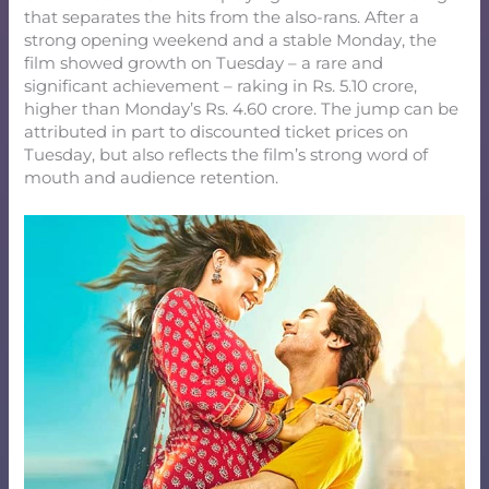
that separates the hits from the also-rans. After a
strong opening weekend and a stable Monday, the
film showed growth on Tuesday – a rare and
significant achievement – raking in Rs. 5.10 crore,
higher than Monday’s Rs. 4.60 crore. The jump can be
attributed in part to discounted ticket prices on
Tuesday, but also reflects the film’s strong word of
mouth and audience retention.