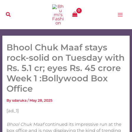
Skip
to
content
Bhool Chuk Maaf stays
rock-solid on Tuesday with
Rs. 5.1 cr; eyes Rs. 45 crore
Week 1 :Bollywood Box
Office
By
sdaruka
/
May 28, 2025
[ad_1]
Bhool Chuk Maaf
continued its impressive run at the
box office and is now displaying the kind of trending