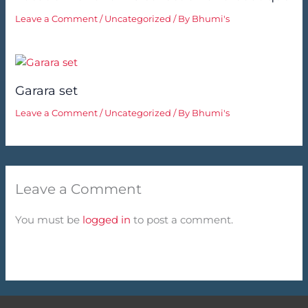
Leave a Comment
/
Uncategorized
/ By
Bhumi's
Garara set
Leave a Comment
/
Uncategorized
/ By
Bhumi's
Leave a Comment
You must be
logged in
to post a comment.