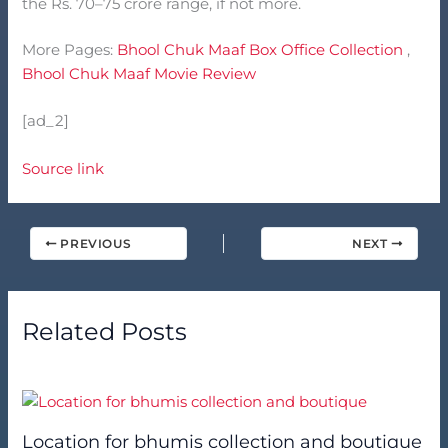
the Rs. 70–75 crore range, if not more.
More Pages:
Bhool Chuk Maaf Box Office Collection
,
Bhool Chuk Maaf Movie Review
[ad_2]
Source link
PREVIOUS
NEXT
Related Posts
Location for bhumis collection and boutique