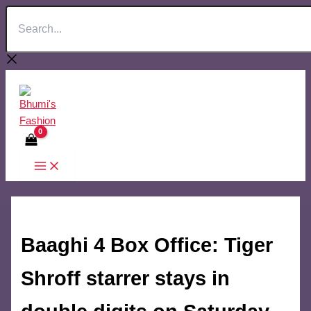
Search...
Skip
to
content
Baaghi 4 Box Office: Tiger
Shroff starrer stays in