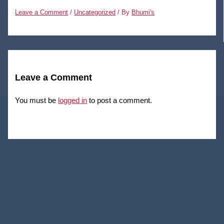
Leave a Comment
/
Uncategorized
/ By
Bhumi's
Leave a Comment
You must be
logged in
to post a comment.