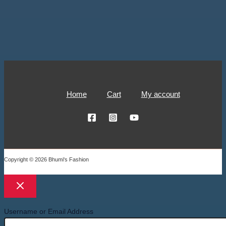
Home
Cart
My account
Copyright © 2026 Bhumi's Fashion
Username or Email Address