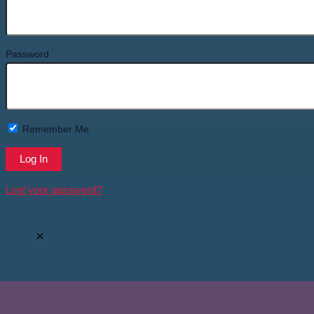
Password
Remember Me
Lost your password?