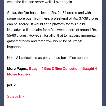
when the film can score well all over again.
So far, the film has collected Rs. 24.54 crores and with
some more push from here, a weekend of Rs. 37-38 crores
can be scored. It would set a platform for this Sajid
Nadiadwala film to aim for a first week score of around Rs.
55-60 crores. However, for all of that to happen, momentum
gathered today and tomorrow would be of utmost
importance.
Note: All collections as per various box office sources
More Pages:
Baaghi 4 Box Office Collection
,
Baaghi 4
Movie Review
[ad_2]
Source link