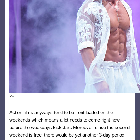
Action films anyways tend to be front loaded on the
weekends which means a lot needs to come right now
before the weekdays kickstart. Moreover, since the second
weekend is free, there would be yet another 3-day period