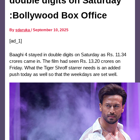
double digits on Saturday
:Bollywood Box Office
By
sdaruka
/
September 10, 2025
[ad_1]
Baaghi 4 stayed in double digits on Saturday as Rs. 11.34
crores came in. The film had seen Rs. 13.20 crores on
Friday. What the Tiger Shroff starrer needs is an added
push today as well so that the weekdays are set well.