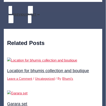
PREVIOUS
NEXT
Related Posts
Location for bhumis collection and boutique
Leave a Comment
/
Uncategorized
/ By
Bhumi's
Garara set