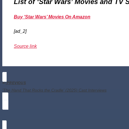
List of ‘Star Wars’ Movies and TV
Buy ‘Star Wars’ Movies On Amazon
[ad_2]
Source link
PREVIOUS
'The Hand That Rocks the Cradle' (2025) Cast Interviews