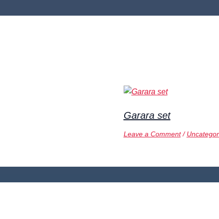
Garara set
Leave a Comment
/
Uncategor