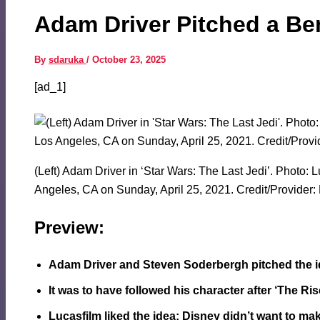
Adam Driver Pitched a Ben
By
sdaruka
/
October 23, 2025
[ad_1]
(Left) Adam Driver in ‘Star Wars: The Last Jedi’. Photo:
Angeles, CA on Sunday, April 25, 2021. Credit/Provider: 
Preview:
Adam Driver and Steven Soderbergh pitched the ide
It was to have followed his character after ‘The Ri
Lucasfilm liked the idea; Disney didn’t want to make