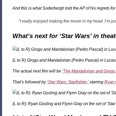
And this is what Soderbergh told the AP of his regrets f
“I really enjoyed making the movie in my head. I’m just 
What’s next for ‘Star Wars’ in thea
(L to R) Grogu and Mandalorian (Pedro Pascal) in Lucasf
The actual next film will be
‘The Mandalorian and Grogu,
That’s followed by
‘Star Wars: Starfighter,’
starring
Ryan 
(L to R): Ryan Gosling and Flynn Gray on the set of ‘Sta