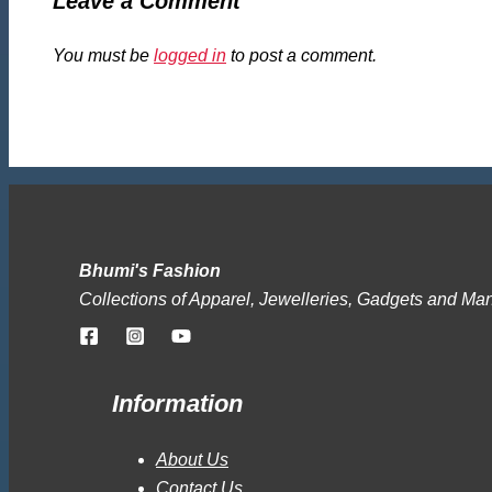
Leave a Comment
You must be
logged in
to post a comment.
Bhumi's Fashion
Collections of Apparel, Jewelleries, Gadgets and Ma
Information
About Us
Contact Us