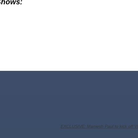
 Shows:
EXCLUSIVE: Maniesh Paul to kick off V