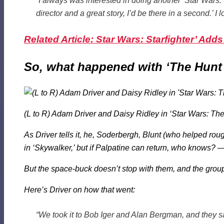
“I always was interested in doing another ‘Star Wars.
director and a great story, I’d be there in a second.’ I
Related Article: Star Wars: Starfighter’ Add
So, what happened with ‘The Hunt 
(L to R) Adam Driver and Daisy Ridley in ‘Star Wars: The
As Driver tells it, he, Soderbergh, Blunt (who helped ro
in ‘Skywalker,’ but if Palpatine can return, who knows? –
But the space-buck doesn’t stop with them, and the group
Here’s Driver on how
that
went:
“We took it to Bob Iger and Alan Bergman, and they s