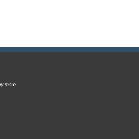
ny more