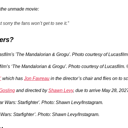
or the unmade movie:
sorry the fans won’t get to see it.”
ters?
ilm’s ‘The Mandalorian & Grogu’. Photo courtesy of Lucasfilm.
’
which has
Jon Favreau
in the director’s chair and flies on to 
Gosling
and directed by
Shawn Levy
, due to arrive May 28, 202
r Wars: Starfighter’. Photo: Shawn Levy/Instagram.