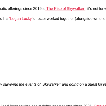
atic offerings since 2019’s
‘The Rise of Skywalker’
, it’s not for
nd his
‘Logan Lucky’
director worked together (alongside writers
surviving the events of ‘Skywalker’ and going on a quest for r