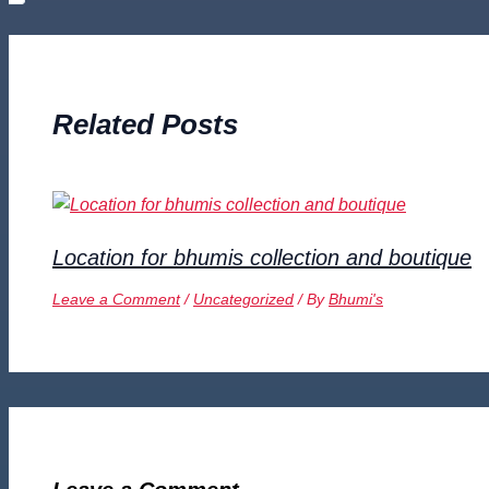
Related Posts
Location for bhumis collection and boutique
Leave a Comment
/
Uncategorized
/ By
Bhumi's