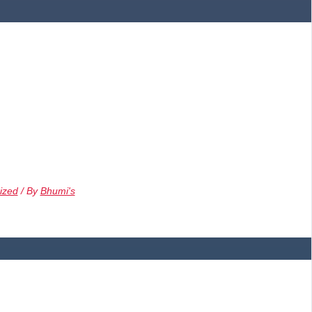
ized
/ By
Bhumi's