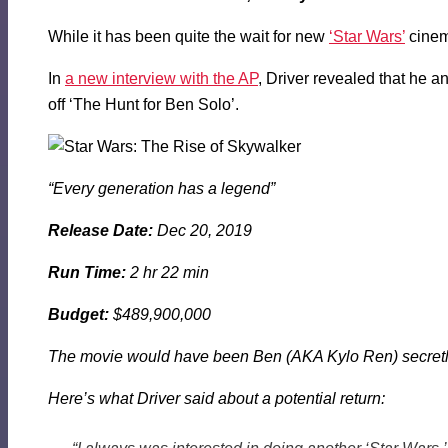
While it has been quite the wait for new
‘Star Wars’
cinem
In
a new interview with the AP
, Driver revealed that he a
off ‘The Hunt for Ben Solo’.
“Every generation has a legend”
Release Date:
Dec 20, 2019
Run Time:
2 hr 22 min
Budget:
$489,900,000
The movie would have been Ben (AKA Kylo Ren) secretly 
Here’s what Driver said about a potential return: