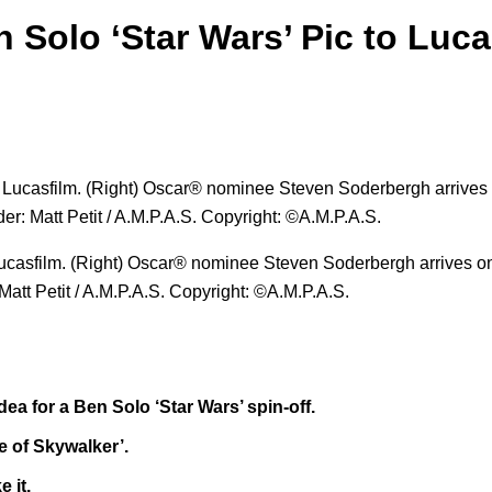
 Solo ‘Star Wars’ Pic to Luca
 Lucasfilm. (Right) Oscar® nominee Steven Soderbergh arrives o
Matt Petit / A.M.P.A.S. Copyright: ©A.M.P.A.S.
a for a Ben Solo ‘Star Wars’ spin-off.
se of Skywalker’.
 it.