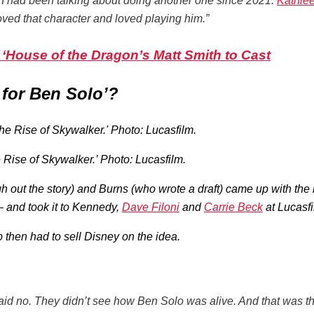
’ I had been talking about doing another one since 2021.
Kathle
 loved that character and loved playing him.”
s ‘House of the Dragon’s Matt Smith to Cast
for Ben Solo’?
 Rise of Skywalker.’ Photo: Lucasfilm.
ugh out the story) and Burns (who wrote a draft) came up with th
– and took it to Kennedy,
Dave Filoni
and
Carrie Beck
at Lucasfi
 then had to sell Disney on the idea.
aid no. They didn’t see how Ben Solo was alive. And that was th