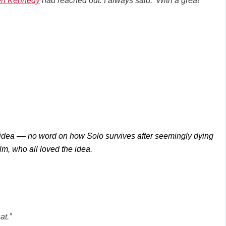
en Kennedy
had reached out. I always said: ‘With a great
e idea –– no word on how Solo survives after seemingly dying
lm, who all loved the idea.
at.”