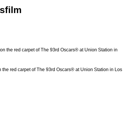
sfilm
n the red carpet of The 93rd Oscars® at Union Station in Los