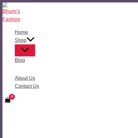
Skip
to
content
Home
Shop
Blog
About Us
Contact Us