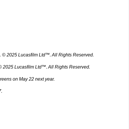
 © 2025 Lucasfilm Ltd™. All Rights Reserved.
screens on May 22 next year.
7.