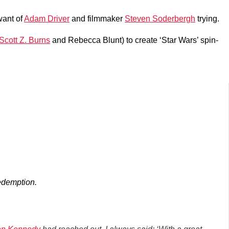
 want of
Adam Driver
and filmmaker
Steven Soderbergh
trying.
Scott Z. Burns
and Rebecca Blunt) to create ‘Star Wars’ spin-
edemption.