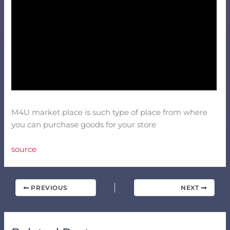
M4U market place is such type of place from where
you can purchase goods for your store
source
PREVIOUS
NEXT