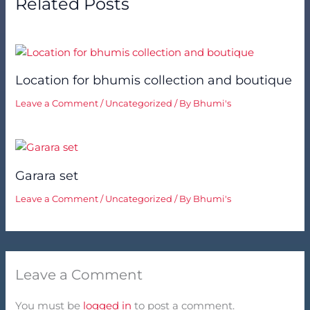
Related Posts
Location for bhumis collection and boutique
Leave a Comment
/
Uncategorized
/ By
Bhumi's
Garara set
Leave a Comment
/
Uncategorized
/ By
Bhumi's
Leave a Comment
You must be
logged in
to post a comment.