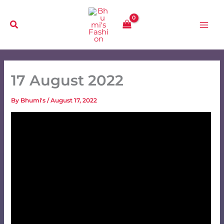
Skip
to
content
17 August 2022
By
Bhumi's
/
August 17, 2022