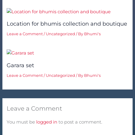
Location for bhumis collection and boutique
Leave a Comment
/
Uncategorized
/ By
Bhumi's
Garara set
Leave a Comment
/
Uncategorized
/ By
Bhumi's
Leave a Comment
You must be
logged in
to post a comment.