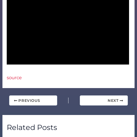
source
PREVIOUS
NEXT
Related Posts