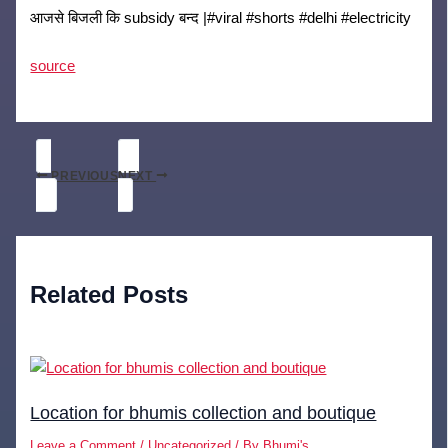
आजसे बिजली कि subsidy बन्द |#viral #shorts #delhi #electricity
source
PREVIOUS
NEXT
Related Posts
Location for bhumis collection and boutique
Leave a Comment
/
Uncategorized
/ By
Bhumi's