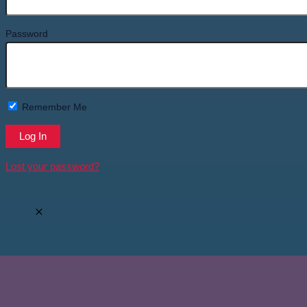
Password
Remember Me
Lost your password?