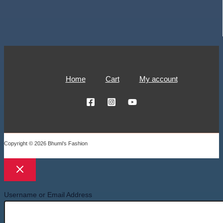
Home
Cart
My account
Copyright © 2026 Bhumi's Fashion
Username or Email Address