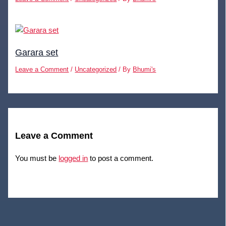
Garara set
Leave a Comment
/
Uncategorized
/ By
Bhumi's
Leave a Comment
You must be
logged in
to post a comment.