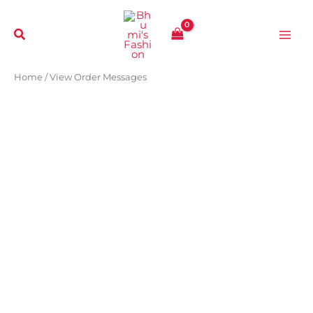
Skip
to
content
Home
/ View Order Messages