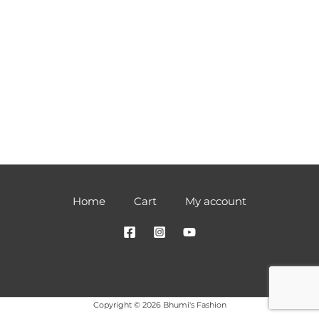
Home
Cart
My account
Copyright © 2026 Bhumi's Fashion