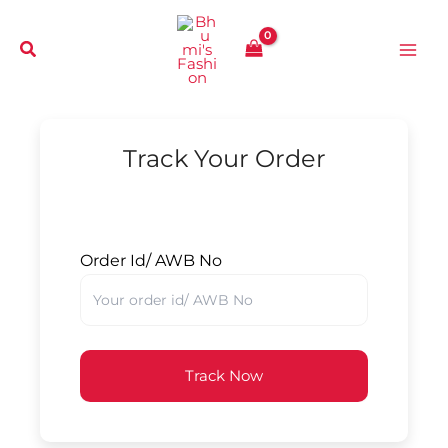
Skip
to
content
Track Your Order
Order Id/ AWB No
Track Now