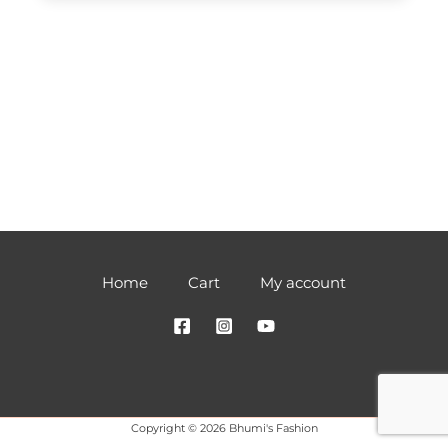
Home
Cart
My account
Copyright © 2026 Bhumi's Fashion