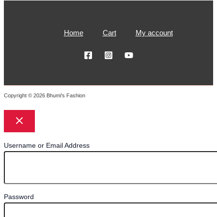
Home
Cart
My account
Copyright © 2026 Bhumi's Fashion
Username or Email Address
Password