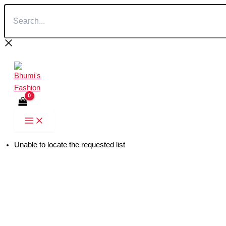
Search...
Skip
to
content
Unable to locate the requested list