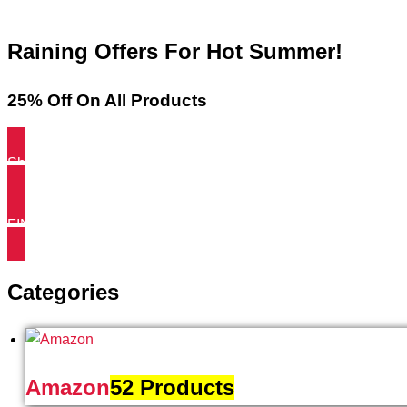
Raining Offers For Hot Summer!
25% Off On All Products
Shop NOW
FIND MORE
Categories
Amazon
52 Products