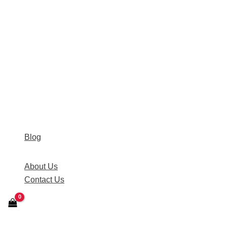
Blog
About Us
Contact Us