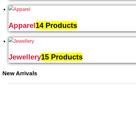
Apparel
14 Products
Jewellery
15 Products
New Arrivals